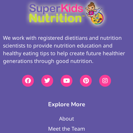
We work with registered dietitians and nutrition
scientists to provide nutrition education and
healthy eating tips to help create future healthier
generations through good nutrition.
Explore More
About
Meet the Team