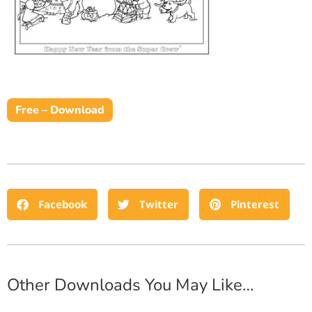
Free – Download
Facebook
Twitter
Pinterest
Other Downloads You May Like…