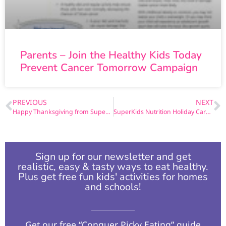
Parents – Join the Healthy Kids Today
Prevent Cancer Tomorrow Campaign
PREVIOUS
NEXT
Happy Thanksgiving from SuperKids Nutrition
SuperKids Nutrition Holiday Card 2
Sign up for our newsletter and get
realistic, easy & tasty ways to eat healthy.
Plus get free fun kids' activities for homes
and schools!​
Get our free “Conquer Picky Eating” guide