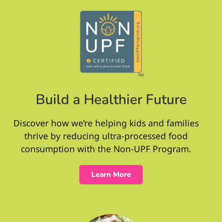
Build a Healthier Future
Discover how we’re helping kids and families
thrive by reducing ultra-processed food
consumption with the Non-UPF Program.
Learn More