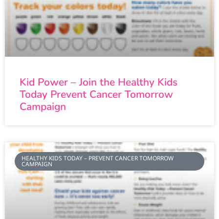
Kid Power – Join the Healthy Kids
Today Prevent Cancer Tomorrow
Campaign
HEALTHY KIDS TODAY – PREVENT CANCER TOMORROW
CAMPAIGN