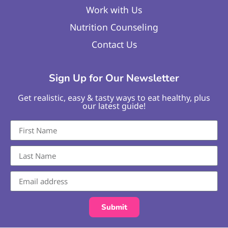
Work with Us
Nutrition Counseling
Contact Us
Sign Up for Our Newsletter
Get realistic, easy & tasty ways to eat healthy, plus
our latest guide!
Submit