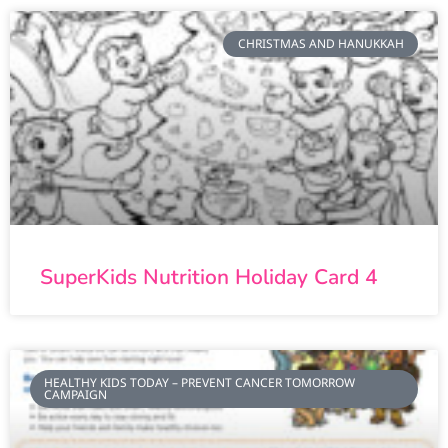
CHRISTMAS AND HANUKKAH
SuperKids Nutrition Holiday Card 4
HEALTHY KIDS TODAY – PREVENT CANCER TOMORROW
CAMPAIGN