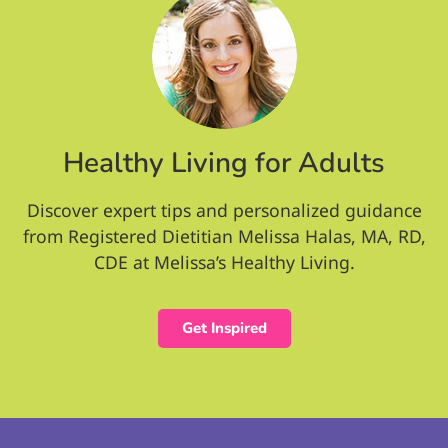
Healthy Living for Adults
Discover expert tips and personalized guidance
from Registered Dietitian Melissa Halas, MA, RD,
CDE at Melissa’s Healthy Living.
Get Inspired