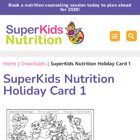
Book a nutrition counseling session today to plan ahead
for 2026!
Home
|
Downloads
|
SuperKids Nutrition Holiday Card 1
SuperKids Nutrition
Holiday Card 1