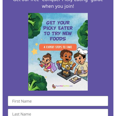
when you join!