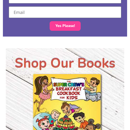
Yes Please!