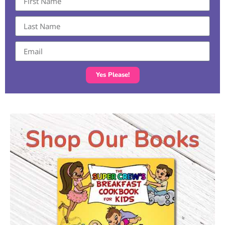
Yes Please!