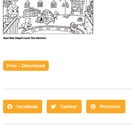
Free – Download
Facebook
Twitter
Pinterest