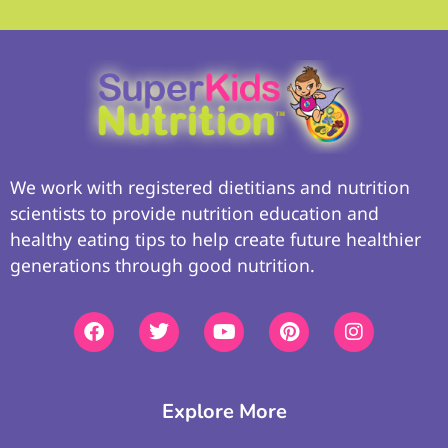
We work with registered dietitians and nutrition
scientists to provide nutrition education and
healthy eating tips to help create future healthier
generations through good nutrition.
Explore More