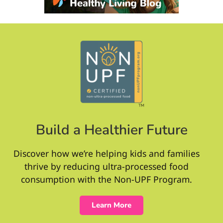
Build a Healthier Future
Discover how we’re helping kids and families
thrive by reducing ultra-processed food
consumption with the Non-UPF Program.
Learn More