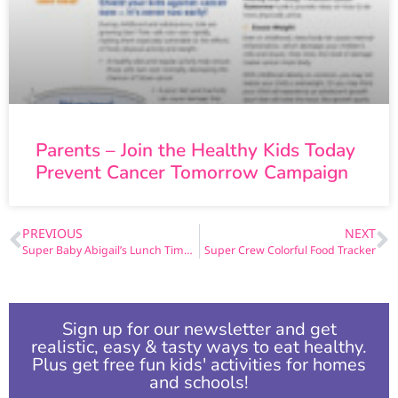
Parents – Join the Healthy Kids Today
Prevent Cancer Tomorrow Campaign
PREVIOUS
NEXT
Super Baby Abigail’s Lunch Time Adventure Page 8
Super Crew Colorful Food Tracker
Sign up for our newsletter and get
realistic, easy & tasty ways to eat healthy.
Plus get free fun kids' activities for homes
and schools!​