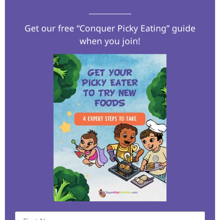
Get our free “Conquer Picky Eating” guide
when you join!