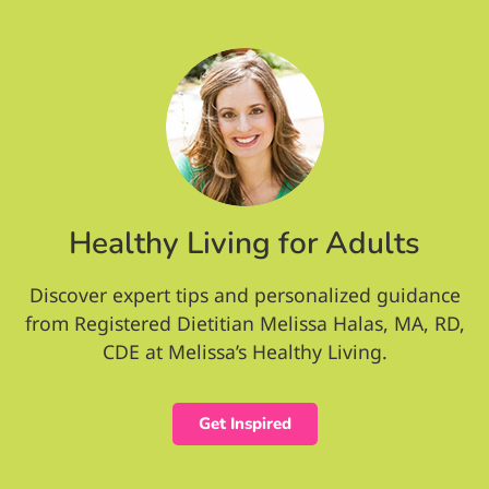
Healthy Living for Adults
Discover expert tips and personalized guidance
from Registered Dietitian Melissa Halas, MA, RD,
CDE at Melissa’s Healthy Living.
Get Inspired