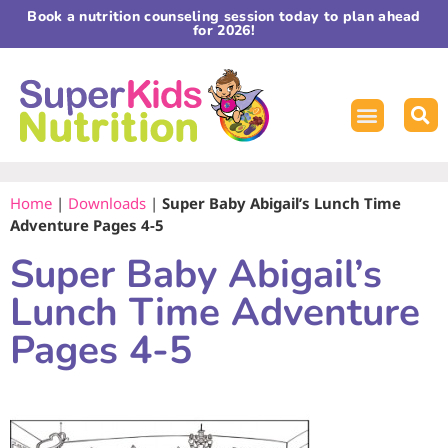
Book a nutrition counseling session today to plan ahead
for 2026!
Home
|
Downloads
|
Super Baby Abigail’s Lunch Time
Adventure Pages 4-5
Super Baby Abigail’s
Lunch Time Adventure
Pages 4-5