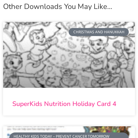
Other Downloads You May Like…
CHRISTMAS AND HANUKKAH
SuperKids Nutrition Holiday Card 4
HEALTHY KIDS TODAY – PREVENT CANCER TOMORROW