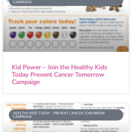
CAMPAIGN
Kid Power – Join the Healthy Kids
Today Prevent Cancer Tomorrow
Campaign
HEALTHY KIDS TODAY – PREVENT CANCER TOMORROW
CAMPAIGN