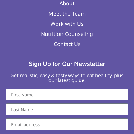
About
Meet the Team
Work with Us
Nutrition Counseling
Contact Us
Sign Up for Our Newsletter
Get realistic, easy & tasty ways to eat healthy, plus
our latest guide!