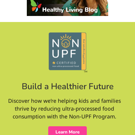
Build a Healthier Future
Discover how we’re helping kids and families
thrive by reducing ultra-processed food
consumption with the Non-UPF Program.
Learn More