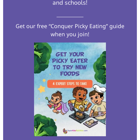
and schools!​
Get our free “Conquer Picky Eating” guide
when you join!