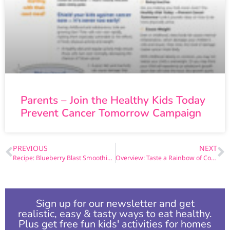
Parents – Join the Healthy Kids Today
Prevent Cancer Tomorrow Campaign
PREVIOUS
NEXT
Recipe: Blueberry Blast Smoothie Recipe
Overview: Taste a Rainbow of Colors- Fruit and Veggie Cancer Fighters
Sign up for our newsletter and get
realistic, easy & tasty ways to eat healthy.
Plus get free fun kids' activities for homes