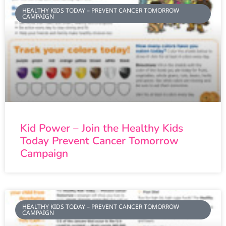
HEALTHY KIDS TODAY – PREVENT CANCER TOMORROW
CAMPAIGN
Kid Power – Join the Healthy Kids
Today Prevent Cancer Tomorrow
Campaign
HEALTHY KIDS TODAY – PREVENT CANCER TOMORROW
CAMPAIGN