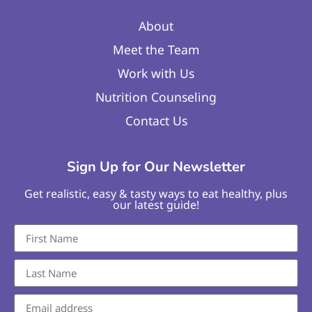
About
Meet the Team
Work with Us
Nutrition Counseling
Contact Us
Sign Up for Our Newsletter
Get realistic, easy & tasty ways to eat healthy, plus
our latest guide!