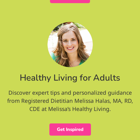
Healthy Living for Adults
Discover expert tips and personalized guidance
from Registered Dietitian Melissa Halas, MA, RD,
CDE at Melissa’s Healthy Living.
Get Inspired