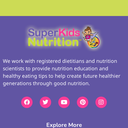
We work with registered dietitians and nutrition
scientists to provide nutrition education and
healthy eating tips to help create future healthier
generations through good nutrition.
Explore More