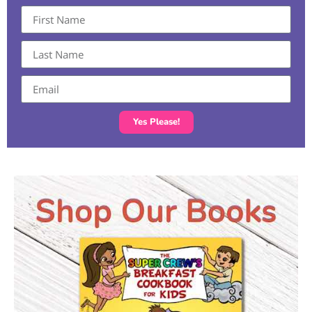
Yes Please!