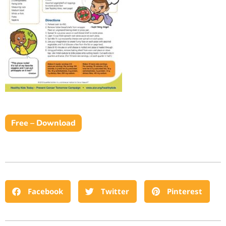
Free – Download
Facebook
Twitter
Pinterest