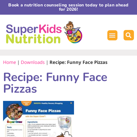
Book a nutrition counseling session today to plan ahead
for 2026!
Home
|
Downloads
|
Recipe: Funny Face Pizzas
Recipe: Funny Face
Pizzas