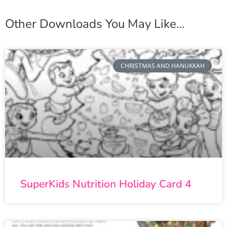
Other Downloads You May Like…
CHRISTMAS AND HANUKKAH
SuperKids Nutrition Holiday Card 4