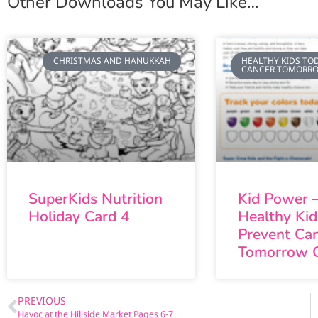
Other Downloads You May Like…
CHRISTMAS AND HANUKKAH
HEALTHY KIDS TOD
CANCER TOMORR
SuperKids Nutrition
Kid Power –
Holiday Card 4
Healthy Ki
Prevent Ca
Tomorrow 
PREVIOUS
Havoc at the Hillside Market Pages 6-7