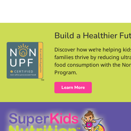
Build a Healthier Fu
Discover how we’re helping kid
families thrive by reducing ult
food consumption with the No
Program.
Learn More