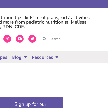
rition tips, kids’ meal plans, kids’ activities,
d more from pediatric nutritionist, Melissa
, RDN, CDE.
ipes
Blog
Resources
Sign up for our