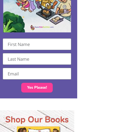
Yes Please!