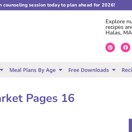
on counseling session today to plan ahead for 2026!
Explore nut
recipes an
Halas, MA
Meal Plans By Age
Free Downloads
Rec
arket Pages 16