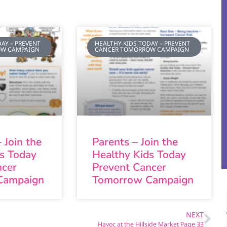
AY – PREVENT
HEALTHY KIDS TODAY – PREVENT
OW CAMPAIGN
CANCER TOMORROW CAMPAIGN
 Join the
Parents – Join the
ds Today
Healthy Kids Today
ncer
Prevent Cancer
Campaign
Tomorrow Campaign
NEXT
Havoc at the Hillside Market Page 33