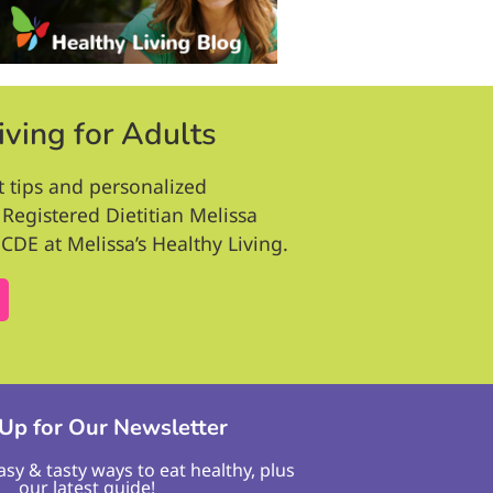
iving for Adults
t tips and personalized
Registered Dietitian Melissa
CDE at Melissa’s Healthy Living.
 Up for Our Newsletter
easy & tasty ways to eat healthy, plus
our latest guide!