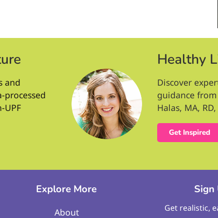
ture
Healthy L
s and
Discover exper
ra-processed
guidance from 
n-UPF
Halas, MA, RD, 
Get Inspired
Explore More
Sign
Get realistic, 
About