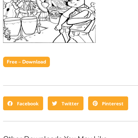
Free – Download
Facebook
Twitter
Pinterest