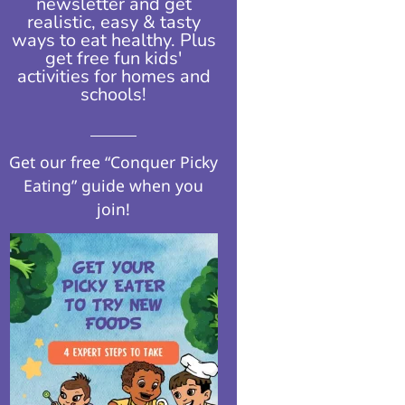
newsletter and get
realistic, easy & tasty
ways to eat healthy. Plus
get free fun kids'
activities for homes and
schools!​
Get our free “Conquer Picky
Eating” guide when you
join!