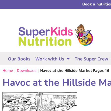
Book a nutriti
Our Books
Work with Us
The Super Crew
Home
|
Downloads
|
Havoc at the Hillside Market Pages 16
Havoc at the Hillside M