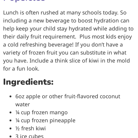
Lunch is often rushed at many schools today. So
including a new beverage to boost hydration can
help keep your child stay hydrated while adding to
their daily fruit requirement. Plus most kids enjoy
a cold refreshing beverage! If you don’t have a
variety of frozen fruit you can substitute in what
you have. Include a think slice of kiwi in the mold
for a fun look.
Ingredients:
6oz apple or other fruit-flavored coconut
water
¼ cup frozen mango
¼ cup frozen pineapple
½ fresh kiwi
3 ice cubes