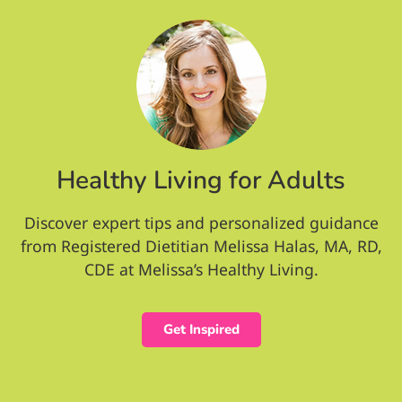
Healthy Living for Adults
Discover expert tips and personalized guidance
from Registered Dietitian Melissa Halas, MA, RD,
CDE at Melissa’s Healthy Living.
Get Inspired