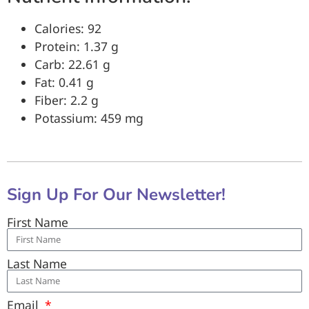
Calories: 92
Protein: 1.37 g
Carb: 22.61 g
Fat: 0.41 g
Fiber: 2.2 g
Potassium: 459 mg
Sign Up For Our Newsletter!
First Name
Last Name
Email