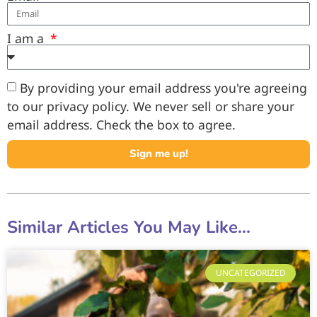
I am a
By providing your email address you're agreeing
to our privacy policy. We never sell or share your
email address. Check the box to agree.
Sign me up!
Similar Articles You May Like...
UNCATEGORIZED