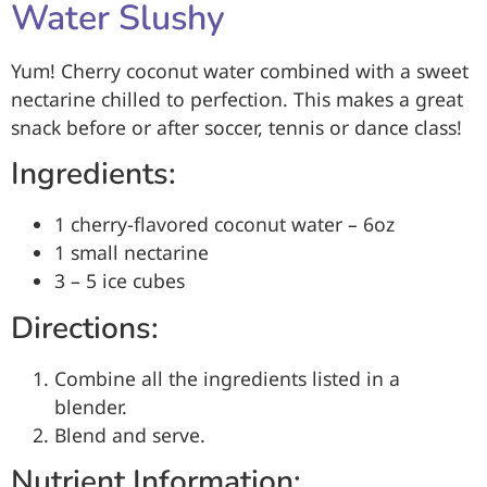
Water Slushy
Yum! Cherry coconut water combined with a sweet
nectarine chilled to perfection. This makes a great
snack before or after soccer, tennis or dance class!
Ingredients:
1 cherry-flavored coconut water – 6oz
1 small nectarine
3 – 5 ice cubes
Directions:
Combine all the ingredients listed in a
blender.
Blend and serve.
Nutrient Information: