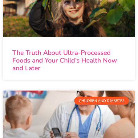
The Truth About Ultra-Processed
Foods and Your Child’s Health Now
and Later
CHILDREN AND DIABETES