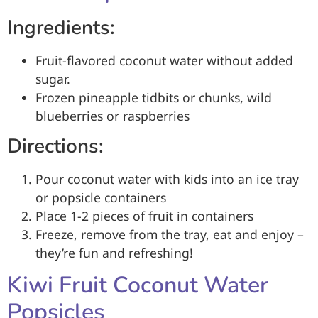
Ingredients:
Fruit-flavored coconut water without added
sugar.
Frozen pineapple tidbits or chunks, wild
blueberries or raspberries
Directions:
Pour coconut water with kids into an ice tray
or popsicle containers
Place 1-2 pieces of fruit in containers
Freeze, remove from the tray, eat and enjoy –
they’re fun and refreshing!
Kiwi Fruit Coconut Water
Popsicles