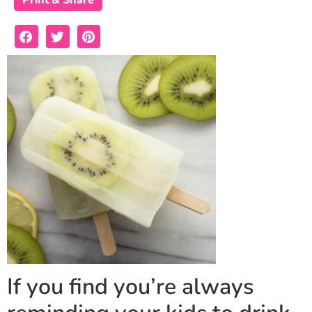
Print & Share
If you find you’re always