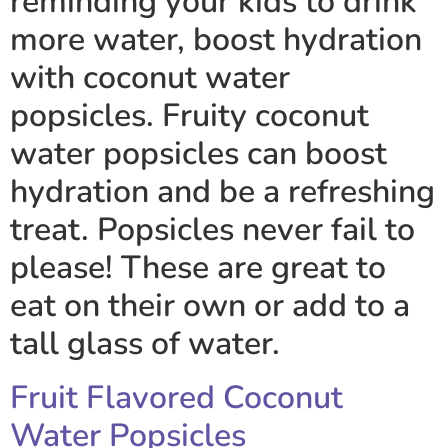
reminding your kids to drink
more water, boost hydration
with coconut water
popsicles. Fruity coconut
water popsicles can boost
hydration and be a refreshing
treat. Popsicles never fail to
please! These are great to
eat on their own or add to a
tall glass of water.
Fruit Flavored Coconut
Water Popsicles