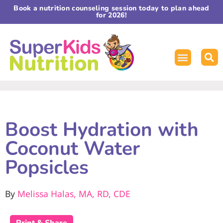
Book a nutrition counseling session today to plan ahead
for 2026!
Boost Hydration with
Coconut Water
Popsicles
By
Melissa Halas, MA, RD, CDE