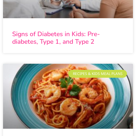
Signs of Diabetes in Kids: Pre-
diabetes, Type 1, and Type 2
RECIPES & KIDS MEAL PLANS