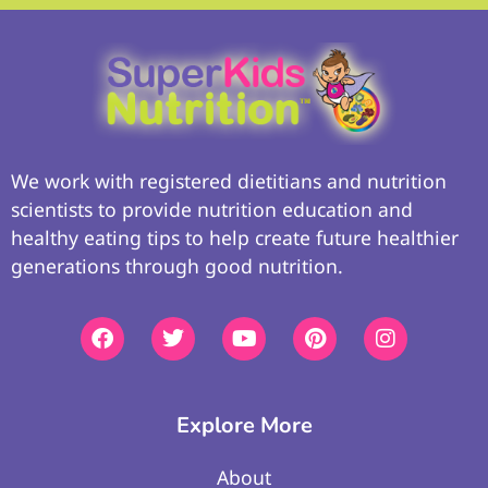
We work with registered dietitians and nutrition
scientists to provide nutrition education and
healthy eating tips to help create future healthier
generations through good nutrition.
Explore More
About