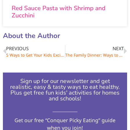
Red Sauce Pasta with Shrimp and
Zucchini
About the Author
PREVIOUS
NEXT
5 Ways to Get Your Kids Excited About Yoga
The Family Dinner: Ways to Connect with Your Kids One Meal at a Time.
Sign up for our newsletter and get
realistic, easy & tasty ways to eat healthy.
Plus get free fun kids' activities for homes
and schools!​
Get our free “Conquer Picky Eating” guide
when you join!