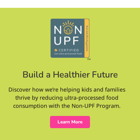
Build a Healthier Future
Discover how we’re helping kids and families
thrive by reducing ultra-processed food
consumption with the Non-UPF Program.
Learn More