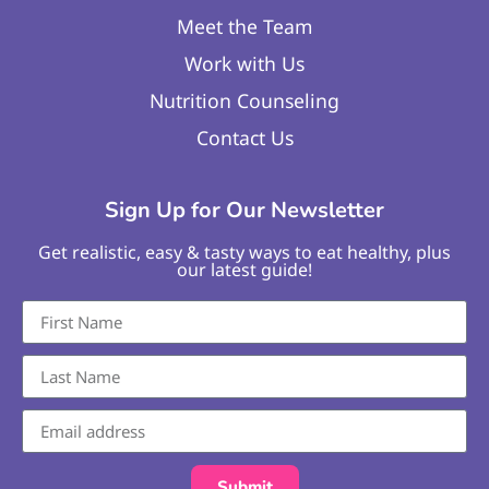
Meet the Team
Work with Us
Nutrition Counseling
Contact Us
Sign Up for Our Newsletter
Get realistic, easy & tasty ways to eat healthy, plus
our latest guide!
Submit