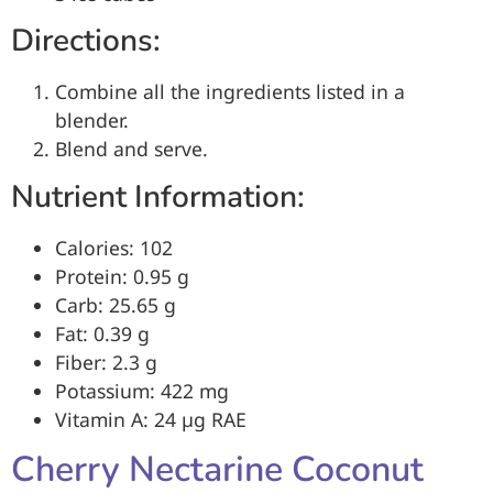
Directions:
Combine all the ingredients listed in a
blender.
Blend and serve.
Nutrient Information:
Calories: 102
Protein: 0.95 g
Carb: 25.65 g
Fat: 0.39 g
Fiber: 2.3 g
Potassium: 422 mg
Vitamin A: 24 µg RAE
Cherry Nectarine Coconut