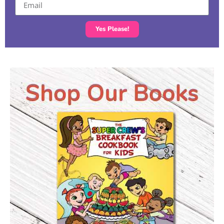
Yes Please!