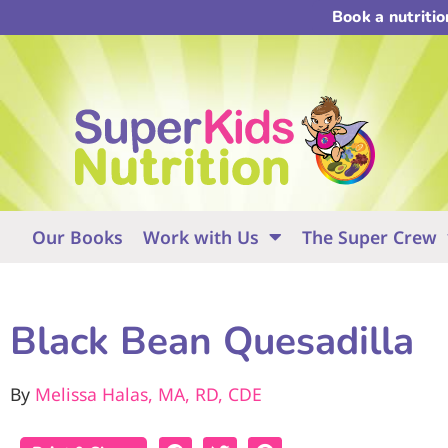
Book a nutriti
Our Books
Work with Us
The Super Crew
Black Bean Quesadilla
By
Melissa Halas, MA, RD, CDE