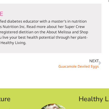
DE
ified diabetes educator with a master's in nutrition
ds Nutrition Inc. Read more about her Super Crew
 registered dietitian on the About Melissa and Shop
 live your best health potential through her plant-
Healthy Living.
NEXT
Guacamole Deviled Eggs
ture
Healthy L