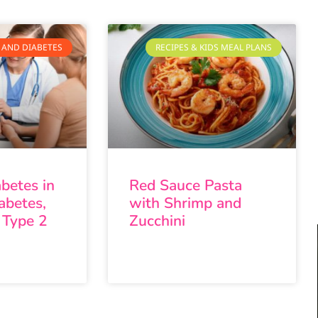
 AND DIABETES
RECIPES & KIDS MEAL PLANS
abetes in
Red Sauce Pasta
abetes,
with Shrimp and
 Type 2
Zucchini