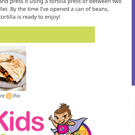
and press it using a tortilla press or between two
illet. By the time I’ve opened a can of beans,
rtilla is ready to enjoy!
int
Pin