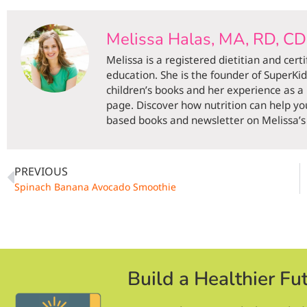
Melissa Halas, MA, RD, C
Melissa is a registered dietitian and cert
education. She is the founder of SuperKi
children’s books and her experience as a
page. Discover how nutrition can help you
based books and newsletter on Melissa’s 
PREVIOUS
Spinach Banana Avocado Smoothie
Build a Healthier Fu