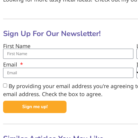
Sign Up For Our Newsletter!
First Name
Email
By providing your email address you're agreeing to
email address. Check the box to agree.
Sign me up!