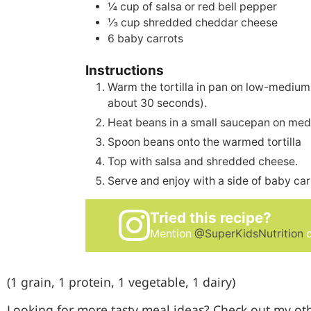
¼
cup
of salsa or red bell pepper
⅓
cup
shredded cheddar cheese
6
baby carrots
Instructions
Warm the tortilla in pan on low-medium
about 30 seconds).
Heat beans in a small saucepan on med
Spoon beans onto the warmed tortilla
Top with salsa and shredded cheese.
Serve and enjoy with a side of baby car
Tried this recipe?
Mention
@SuperKidsNutrition
o
(1 grain, 1 protein, 1 vegetable, 1 dairy)
Looking for more tasty meal ideas? Check out my ot