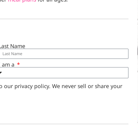
Last Name
I am a
 our privacy policy. We never sell or share your