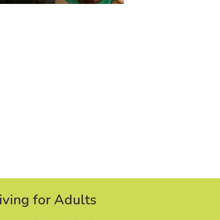
iving for Adults