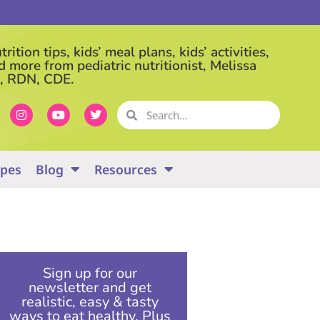
rition tips, kids’ meal plans, kids’ activities,
d more from pediatric nutritionist, Melissa
, RDN, CDE.
ipes
Blog
Resources
Sign up for our
newsletter and get
realistic, easy & tasty
ways to eat healthy. Plus