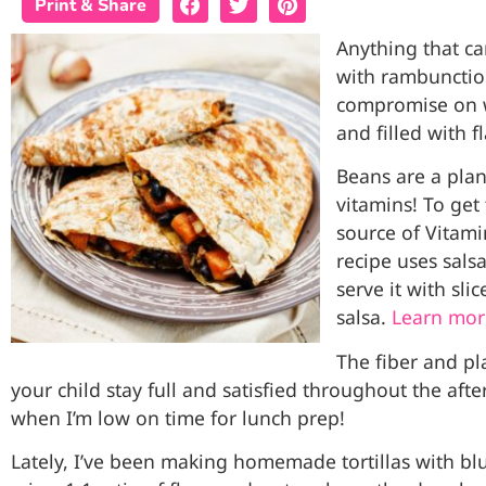
Print & Share
Anything that ca
with rambunctiou
compromise on w
and filled with fl
Beans are a plan
vitamins! To get
source of Vitamin
recipe uses salsa
serve it with slic
salsa.
Learn mor
The fiber and pl
your child stay full and satisfied throughout the after
when I’m low on time for lunch prep!
Lately, I’ve been making homemade tortillas with blue