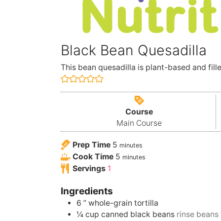
Black Bean Quesadilla
This bean quesadilla is plant-based and fille
Course
Main Course
Prep Time
5
minutes
Cook Time
5
minutes
Servings
1
Ingredients
6
” whole-grain tortilla
¼
cup
canned black beans
rinse beans