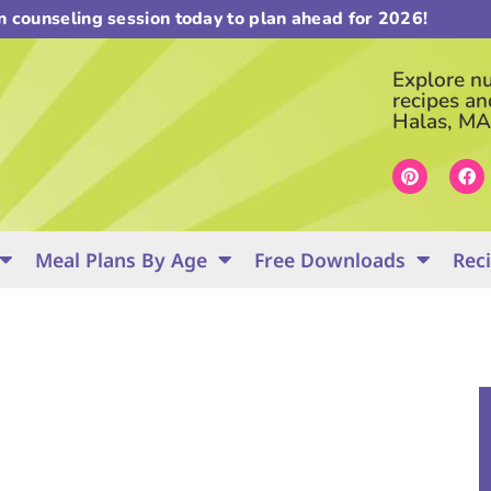
on counseling session today to plan ahead for 2026!
Explore nut
recipes an
Halas, MA
Meal Plans By Age
Free Downloads
Rec