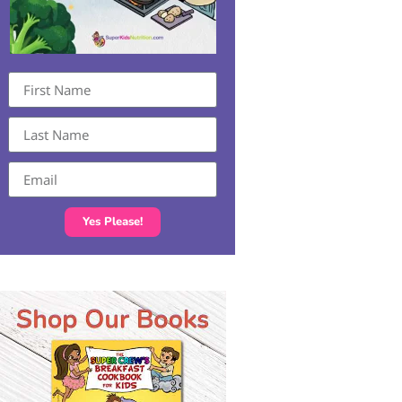
Yes Please!