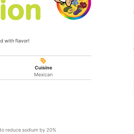
d with flavor!
Cuisine
Mexican
 to reduce sodium by 20%