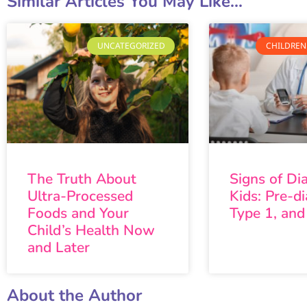
Similar Articles You May Like...
UNCATEGORIZED
CHILDREN
The Truth About
Signs of Di
Ultra-Processed
Kids: Pre-di
Foods and Your
Type 1, and
Child’s Health Now
and Later
About the Author