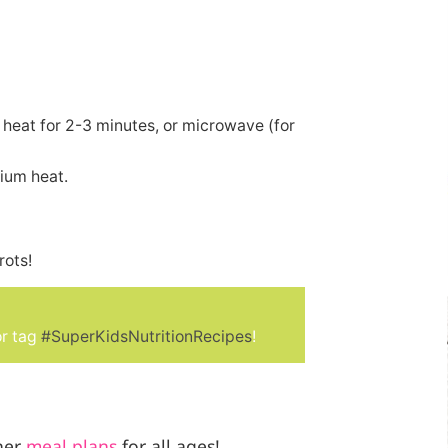
 heat for 2-3 minutes, or microwave (for
ium heat.
rots!
r tag
#SuperKidsNutritionRecipes
!
her
meal plans
for all ages!