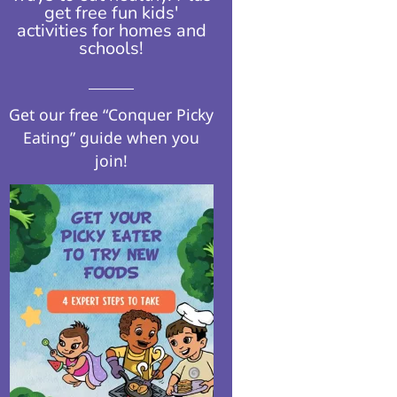
get free fun kids'
activities for homes and
schools!​
Get our free “Conquer Picky
Eating” guide when you
join!