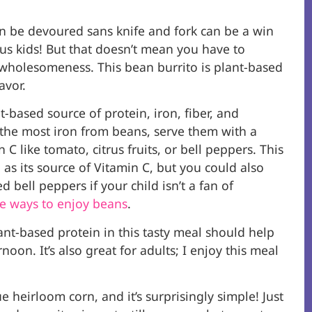
n be devoured sans knife and fork can be a win
s kids! But that doesn’t mean you have to
holesomeness. This bean burrito is plant-based
avor.
t-based source of protein, iron, fiber, and
 the most iron from beans, serve them with a
 C like tomato, citrus fruits, or bell peppers. This
 as its source of Vitamin C, but you could also
ed bell peppers if your child isn’t a fan of
e ways to enjoy beans
.
ant-based protein in this tasty meal should help
noon. It’s also great for adults; I enjoy this meal
 heirloom corn, and it’s surprisingly simple! Just