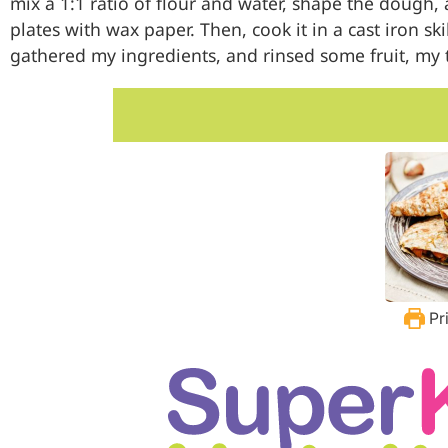
mix a 1:1 ratio of flour and water, shape the dough, 
plates with wax paper. Then, cook it in a cast iron sk
gathered my ingredients, and rinsed some fruit, my to
Pr