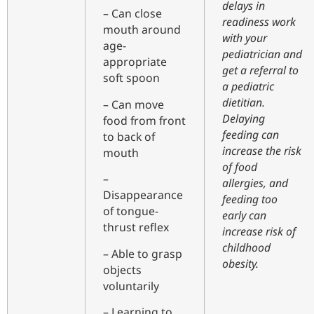
delays in
– Can close
readiness work
mouth around
with your
age-
pediatrician and
appropriate
get a referral to
soft spoon
a pediatric
dietitian.
– Can move
Delaying
food from front
feeding can
to back of
increase the risk
mouth
of food
–
allergies, and
Disappearance
feeding too
of tongue-
early can
thrust reflex
increase risk of
childhood
– Able to grasp
obesity.
objects
voluntarily
– Learning to