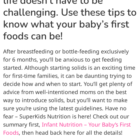
life doesn’t have to be
challenging. Use these tips to
know what your baby’s first
foods can be!
After breastfeeding or bottle-feeding exclusively
for 6 months, you’ll be anxious to get feeding
started. Although starting solids is an exciting time
for first-time families, it can be daunting trying to
decide how and when to start. You’ll get plenty of
advice from well-intentioned moms on the best
way to introduce solids, but you’ll want to make
sure you’re using the latest guidelines. Have no
fear – SuperKids Nutrition is here! Check out our
summary first,
Infant Nutrition – Your Baby’s First
Foods
, then head back here for all the details!