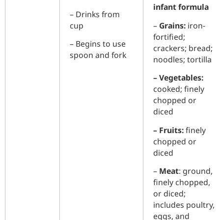
infant formula
– Drinks from
cup
–
Grains:
iron-
fortified;
– Begins to use
crackers; bread;
spoon and fork
noodles; tortilla
– Vegetables:
cooked; finely
chopped or
diced
– Fruits:
finely
chopped or
diced
–
Meat
: ground,
finely chopped,
or diced;
includes poultry,
eggs, and