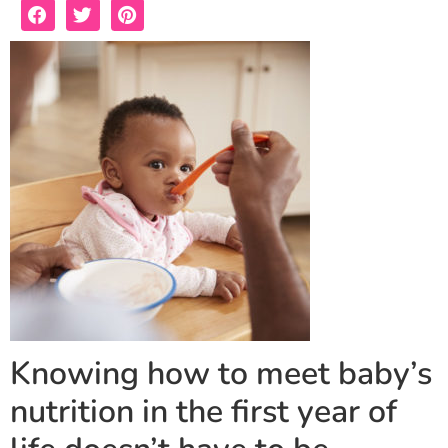
Knowing how to meet baby’s
nutrition in the first year of