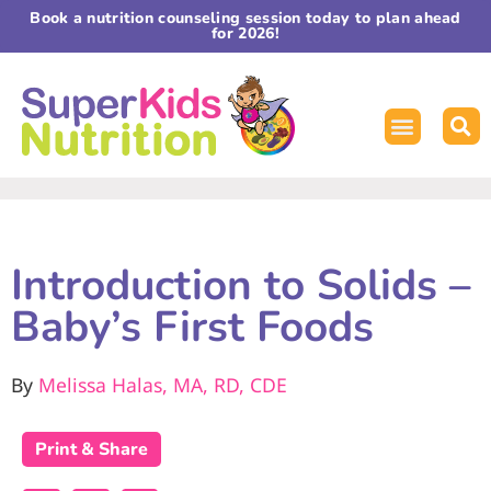
Book a nutrition counseling session today to plan ahead
for 2026!
Introduction to Solids –
Baby’s First Foods
By
Melissa Halas, MA, RD, CDE
Print & Share