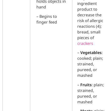
holds objects in
ingredient
hand
product to
decrease the
– Begins to
risk of allergic
finger feed
reactions (4);
bread, small
pieces of
crackers
–
Vegetables
:
cooked; plain;
strained,
pureed,
or
mashed
–
Fruits
: plain;
strained,
pureed, or
mashed