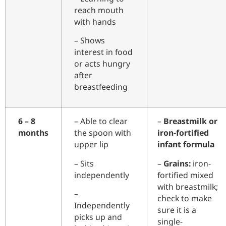
reach mouth
with hands
– Shows
interest in food
or acts hungry
after
breastfeeding
6 – 8
– Able to clear
–
Breastmilk or
months
the spoon with
iron-fortified
upper lip
infant formula
– Sits
–
Grains:
iron-
independently
fortified mixed
with breastmilk;
–
check to make
Independently
sure it is a
picks up and
single-