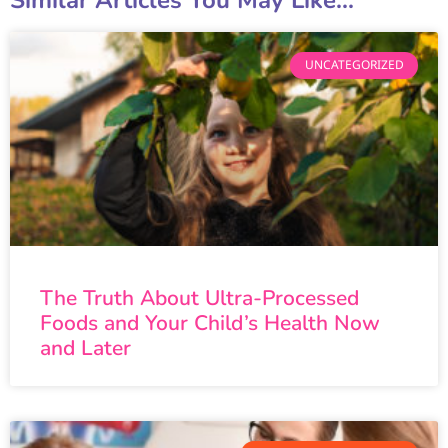
Similar Articles You May Like...
UNCATEGORIZED
The Truth About Ultra-Processed
Foods and Your Child’s Health Now
and Later