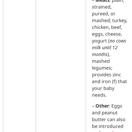
–
Meats
: plain;
strained,
pureed, or
mashed; turkey,
chicken, beef,
eggs, cheese,
yogurt (
no cows
milk until 12
months
),
mashed
legumes;
provides zinc
and iron (f) that
your baby
needs.
–
Other
: Eggs
and peanut
butter can also
be introduced