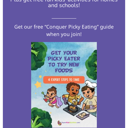
and schools!​
Get our free “Conquer Picky Eating” guide
when you join!