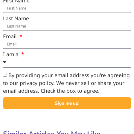
First Name
Last Name
Email
I am a
By providing your email address you're agreeing
to our privacy policy. We never sell or share your
email address. Check the box to agree.
Sign me up!