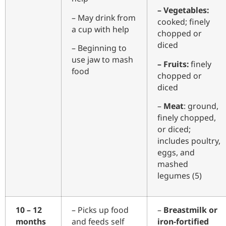
– Vegetables:
– May drink from
cooked; finely
a cup with help
chopped or
diced
– Beginning to
use jaw to mash
– Fruits:
finely
food
chopped or
diced
–
Meat
: ground,
finely chopped,
or diced;
includes poultry,
eggs, and
mashed
legumes (5)
10 – 12
– Picks up food
–
Breastmilk or
months
and feeds self
iron-fortified