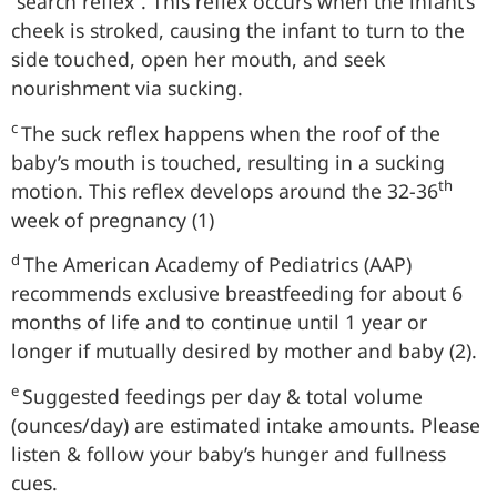
“search reflex”. This reflex occurs when the infant’s
cheek is stroked, causing the infant to turn to the
side touched, open her mouth, and seek
nourishment via sucking.
c
The suck reflex happens when the roof of the
baby’s mouth is touched, resulting in a sucking
th
motion. This reflex develops around the 32-36
week of pregnancy (1)
d
The American Academy of Pediatrics (AAP)
recommends exclusive breastfeeding for about 6
months of life and to continue until 1 year or
longer if mutually desired by mother and baby (2).
e
Suggested feedings per day & total volume
(ounces/day) are estimated intake amounts. Please
listen & follow your baby’s hunger and fullness
cues.