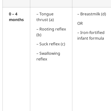
0 – 4
–
Tongue
– Breastmilk (d)
months
thrust (a)
OR
–
Rooting reflex
– Iron-fortified
(b)
infant formula
– Suck reflex (c)
– Swallowing
reflex