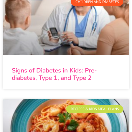
CHILDREN AND DIABETES
Signs of Diabetes in Kids: Pre-
diabetes, Type 1, and Type 2
RECIPES & KIDS MEAL PLANS