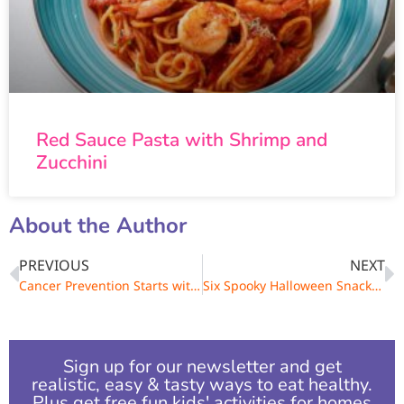
Red Sauce Pasta with Shrimp and
Zucchini
About the Author
PREVIOUS
NEXT
Cancer Prevention Starts with Kids
Six Spooky Halloween Snacks for Kids
Sign up for our newsletter and get
realistic, easy & tasty ways to eat healthy.
Plus get free fun kids' activities for homes