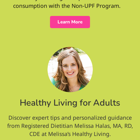
consumption with the Non-UPF Program.
Learn More
Healthy Living for Adults
Discover expert tips and personalized guidance
from Registered Dietitian Melissa Halas, MA, RD,
CDE at Melissa’s Healthy Living.