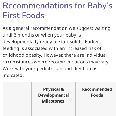
Recommendations for Baby’s
First Foods
As a general recommendation we suggest waiting
until 6 months or when your baby is
developmentally ready to start solids. Earlier
feeding is associated with an increased risk of
childhood obesity. However, there are individual
circumstances where recommendations may vary.
Work with your pediatrician and dietitian as
indicated.
Physical &
Recommended
Developmental
Foods
Milestones