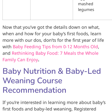
mashed
legumes
Now that you’ve got the details down on what,
when and how for your baby’s first foods, learn
more with our dos, don’ts for the first year of life
with
Baby Feeding Tips from 0-12 Months Old
,
and
Rethinking Baby Food: 7 Meals the Whole
Family Can Enjoy
.
Baby Nutrition & Baby-Led
Weaning Course
Recommendation
If you’re interested in learning more about baby’s
first foods and baby-led weaning, Registered