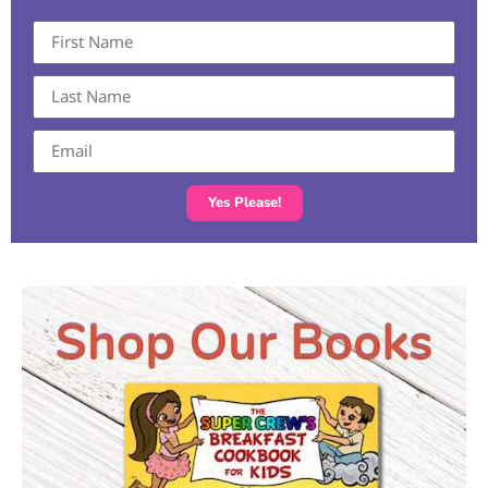
Yes Please!