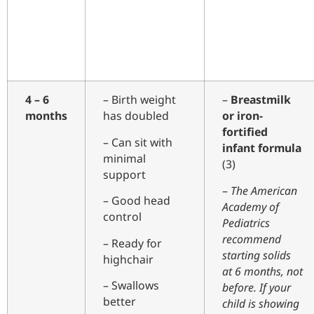
4 – 6
– Birth weight
–
Breastmilk
months
has doubled
or iron-
fortified
– Can sit with
infant formula
minimal
(3)
support
–
The American
– Good head
Academy of
control
Pediatrics
recommend
– Ready for
starting solids
highchair
at 6 months, not
– Swallows
before. If your
better
child is showing