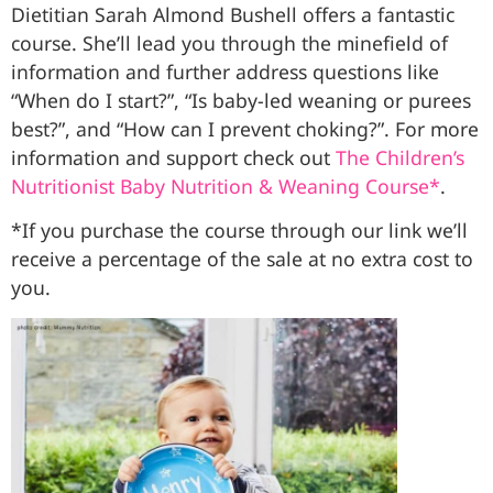
Dietitian Sarah Almond Bushell offers a fantastic
course. She’ll lead you through the minefield of
information and further address questions like
“When do I start?”, “Is baby-led weaning or purees
best?”, and “How can I prevent choking?”. For more
information and support check out
The Children’s
Nutritionist Baby Nutrition & Weaning Course*
.
*If you purchase the course through our link we’ll
receive a percentage of the sale at no extra cost to
you.