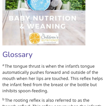
Glossary
a
The tongue thrust is when the infant’s tongue
automatically pushes forward and outside of the
mouth when her lips are touched. This reflex helps
the infant feed from the breast or the bottle but
inhibits spoon-feeding.
b
The rooting reflex is also referred to as the