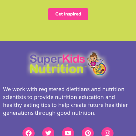
Get Inspired
We work with registered dietitians and nutrition
scientists to provide nutrition education and
healthy eating tips to help create future healthier
generations through good nutrition.