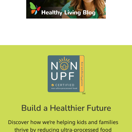
Build a Healthier Future
Discover how we’re helping kids and families
thrive by reducing ultra-processed food