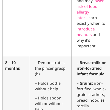
and may
lower
risk of food
allergy
later.
Learn
exactly when to
introduce
peanuts
and
why it’s
important.
8 – 10
– Demonstrates
–
Breastmilk or
months
the pincer grasp
iron-fortified
(h)
infant formula
– Holds bottle
–
Grains:
iron-
without help
fortified; whole-
grain: crackers,
– Holds spoon
bread, noodles,
with or without
tortilla
help