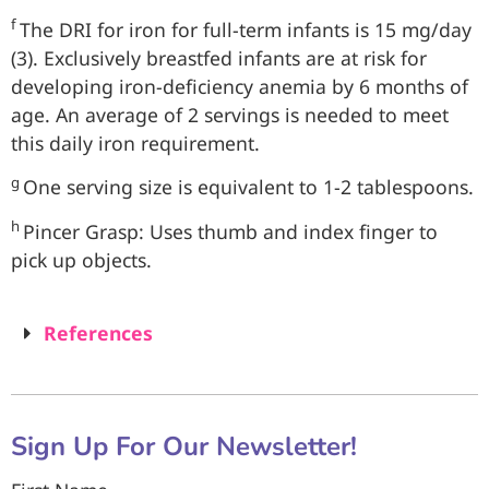
f
The DRI for iron for full-term infants is 15 mg/day
(3). Exclusively breastfed infants are at risk for
developing iron-deficiency anemia by 6 months of
age. An average of 2 servings is needed to meet
this daily iron requirement.
g
One serving size is equivalent to 1-2 tablespoons.
h
Pincer Grasp: Uses thumb and index finger to
pick up objects.
References
Sign Up For Our Newsletter!