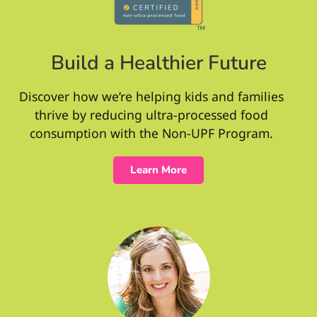
Build a Healthier Future
Discover how we’re helping kids and families
thrive by reducing ultra-processed food
consumption with the Non-UPF Program.
Learn More