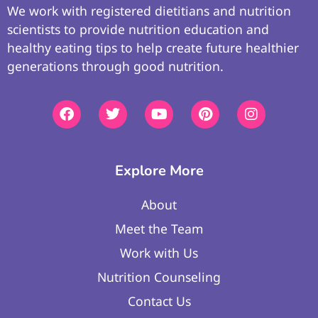
We work with registered dietitians and nutrition
scientists to provide nutrition education and
healthy eating tips to help create future healthier
generations through good nutrition.
Explore More
About
Meet the Team
Work with Us
Nutrition Counseling
Contact Us