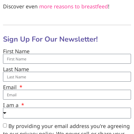
Discover even
more reasons to breastfeed
!
Sign Up For Our Newsletter!
First Name
Last Name
Email
I am a
By providing your email address you're agreeing
to our privacy policy. We never sell or share your