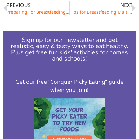
PREVIOUS
NEXT
Preparing For Breastfeeding During Pregnancy
Tips for Breastfeeding Multiples
Sign up for our newsletter and get
realistic, easy & tasty ways to eat healthy.
Plus get free fun kids' activities for homes
and schools!​
Get our free “Conquer Picky Eating” guide
when you join!