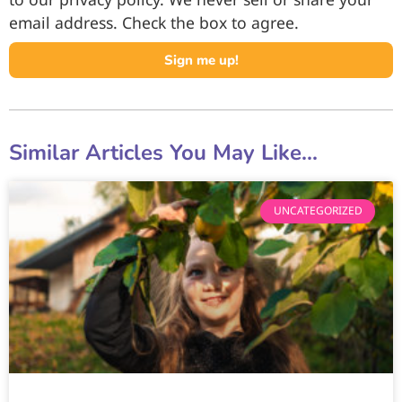
email address. Check the box to agree.
Sign me up!
Similar Articles You May Like...
UNCATEGORIZED