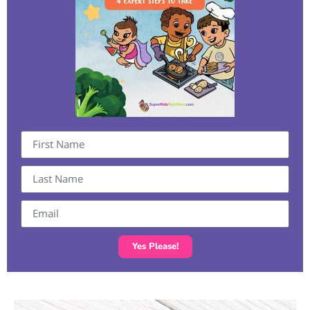
Yes Please!