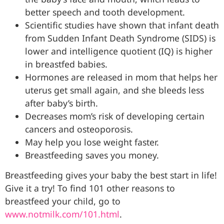
better speech and tooth development.
Scientific studies have shown that infant death
from Sudden Infant Death Syndrome (SIDS) is
lower and intelligence quotient (IQ) is higher
in breastfed babies.
Hormones are released in mom that helps her
uterus get small again, and she bleeds less
after baby’s birth.
Decreases mom’s risk of developing certain
cancers and osteoporosis.
May help you lose weight faster.
Breastfeeding saves you money.
Breastfeeding gives your baby the best start in life!
Give it a try! To find 101 other reasons to
breastfeed your child, go to
www.notmilk.com/101.html
.