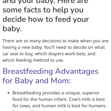
and your baby. Here are
some facts to help you
decide how to feed your
baby.
There are so many decisions to make when you are
having a new baby. You’ll need to decide on what
car seat to buy, which diapers work best, and
which feeding method to use.
Breastfeeding Advantages
for Baby and Mom:
Breastfeeding provides a unique, superior
food for the human infant. Cow’s milk is best
for cows, and human milk is best for humans.