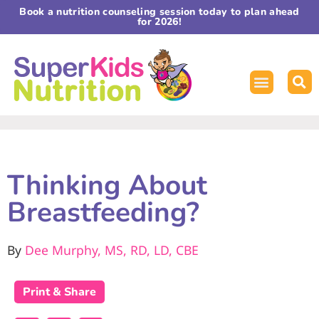
Book a nutrition counseling session today to plan ahead
for 2026!
Thinking About
Breastfeeding?
By
Dee Murphy, MS, RD, LD, CBE
Print & Share