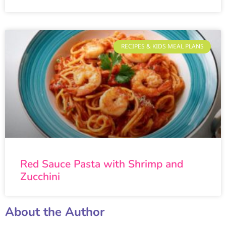
RECIPES & KIDS MEAL PLANS
Red Sauce Pasta with Shrimp and
Zucchini
About the Author