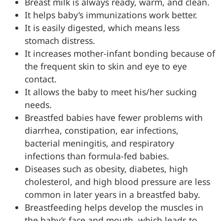
Breast milk is always ready, warm, and clean.
It helps baby’s immunizations work better.
It is easily digested, which means less
stomach distress.
It increases mother-infant bonding because of
the frequent skin to skin and eye to eye
contact.
It allows the baby to meet his/her sucking
needs.
Breastfed babies have fewer problems with
diarrhea, constipation, ear infections,
bacterial meningitis, and respiratory
infections than formula-fed babies.
Diseases such as obesity, diabetes, high
cholesterol, and high blood pressure are less
common in later years in a breastfed baby.
Breastfeeding helps develop the muscles in
the baby’s face and mouth, which leads to