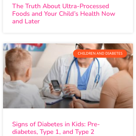
The Truth About Ultra-Processed
Foods and Your Child’s Health Now
and Later
CHILDREN AND DIABETES
Signs of Diabetes in Kids: Pre-
diabetes, Type 1, and Type 2