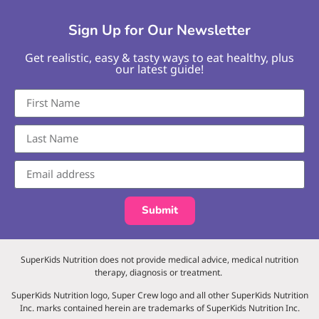
Sign Up for Our Newsletter
Get realistic, easy & tasty ways to eat healthy, plus
our latest guide!
Submit
SuperKids Nutrition does not provide medical advice, medical nutrition
therapy, diagnosis or treatment.
SuperKids Nutrition logo, Super Crew logo and all other SuperKids Nutrition
Inc. marks contained herein are trademarks of SuperKids Nutrition Inc.