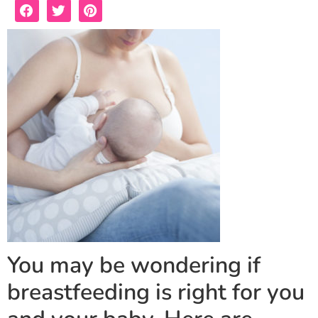
You may be wondering if
breastfeeding is right for you