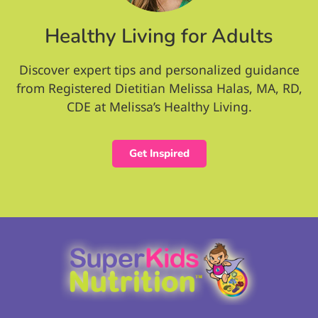
Healthy Living for Adults
Discover expert tips and personalized guidance
from Registered Dietitian Melissa Halas, MA, RD,
CDE at Melissa’s Healthy Living.
Get Inspired