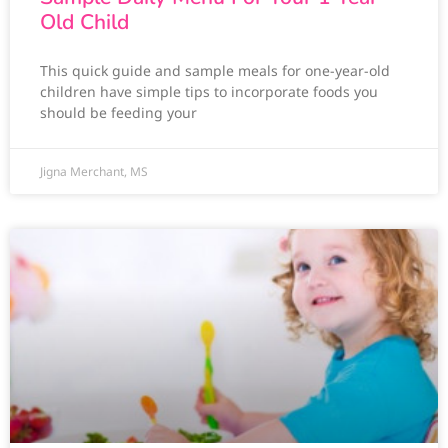
Old Child
This quick guide and sample meals for one-year-old
children have simple tips to incorporate foods you
should be feeding your
Jigna Merchant, MS