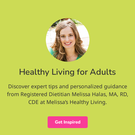
Healthy Living for Adults
Discover expert tips and personalized guidance
from Registered Dietitian Melissa Halas, MA, RD,
CDE at Melissa’s Healthy Living.
Get Inspired