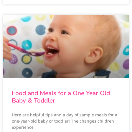
Food and Meals for a One Year Old
Baby & Toddler
Here are helpful tips and a day of sample meals for a
one-year-old baby or toddler! The changes children
experience