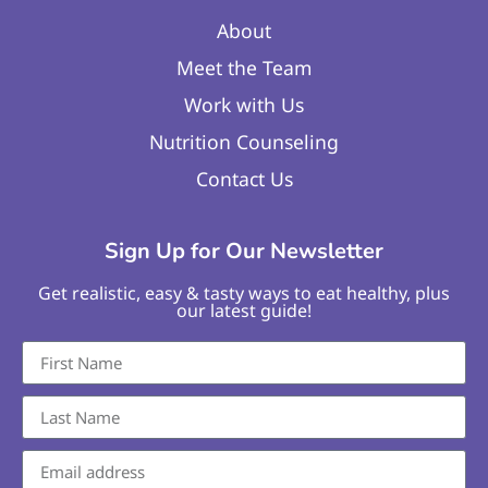
About
Meet the Team
Work with Us
Nutrition Counseling
Contact Us
Sign Up for Our Newsletter
Get realistic, easy & tasty ways to eat healthy, plus
our latest guide!