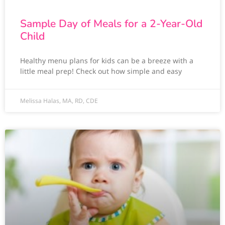
Sample Day of Meals for a 2-Year-Old
Child
Healthy menu plans for kids can be a breeze with a
little meal prep! Check out how simple and easy
Melissa Halas, MA, RD, CDE