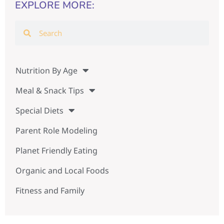
EXPLORE MORE:
Nutrition By Age
Meal & Snack Tips
Special Diets
Parent Role Modeling
Planet Friendly Eating
Organic and Local Foods
Fitness and Family