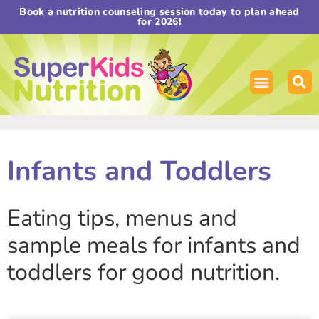
Book a nutrition counseling session today to plan ahead
for 2026!
Infants and Toddlers
Eating tips, menus and
sample meals for infants and
toddlers for good nutrition.