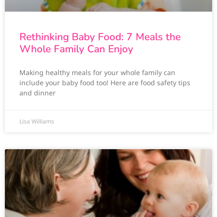
Rethinking Baby Food: 7 Meals the
Whole Family Can Enjoy
Making healthy meals for your whole family can
include your baby food too! Here are food safety tips
and dinner
Lisa Williams