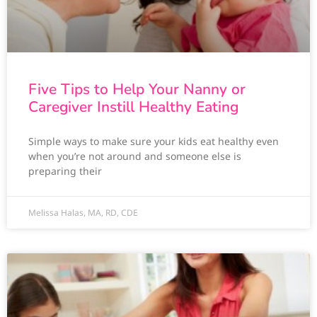
Five Tips to Help Your Nanny or
Caregiver Instill Healthy Eating
Simple ways to make sure your kids eat healthy even
when you’re not around and someone else is
preparing their
Melissa Halas, MA, RD, CDE