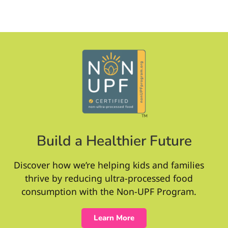
Build a Healthier Future
Discover how we’re helping kids and families
thrive by reducing ultra-processed food
consumption with the Non-UPF Program.
Learn More