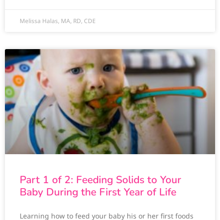
Melissa Halas, MA, RD, CDE
Part 1 of 2: Feeding Solids to Your
Baby During the First Year of Life
Learning how to feed your baby his or her first foods