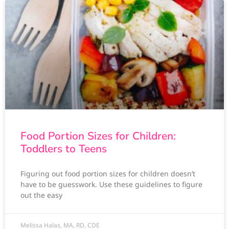
Food Portion Sizes for Children:
Toddlers to Teens
Figuring out food portion sizes for children doesn’t
have to be guesswork. Use these guidelines to figure
out the easy
Melissa Halas, MA, RD, CDE