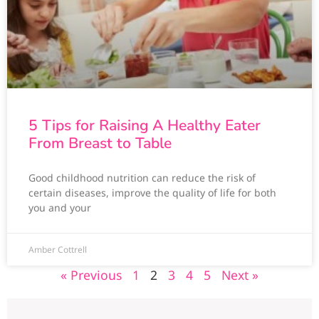
5 Tips for Raising A Healthy Eater
From Breast to Table
Good childhood nutrition can reduce the risk of
certain diseases, improve the quality of life for both
you and your
Amber Cottrell
« Previous
1
2
3
4
5
Next »