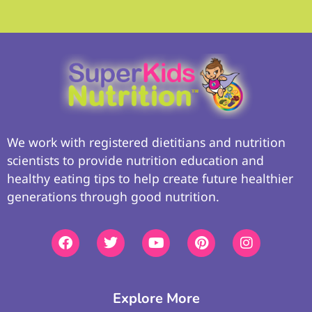
We work with registered dietitians and nutrition
scientists to provide nutrition education and
healthy eating tips to help create future healthier
generations through good nutrition.
Explore More