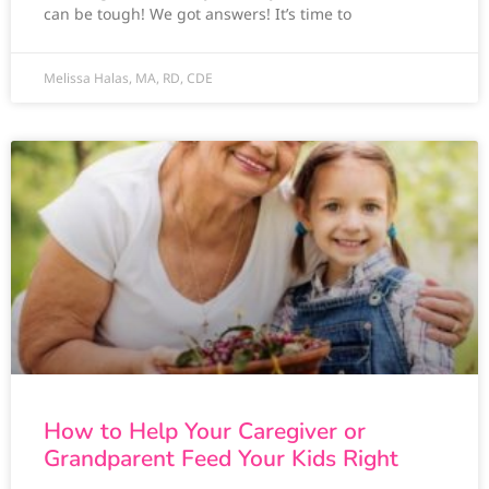
can be tough! We got answers! It’s time to
Melissa Halas, MA, RD, CDE
How to Help Your Caregiver or
Grandparent Feed Your Kids Right