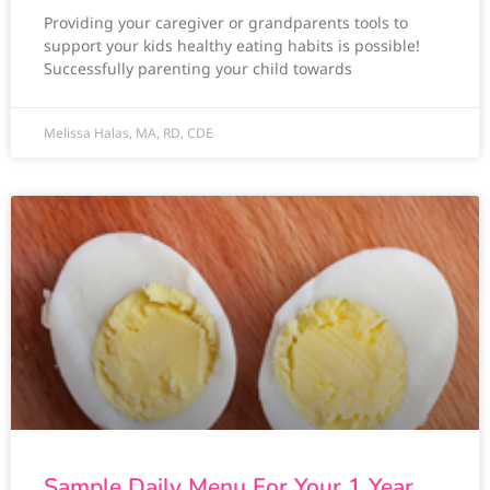
Providing your caregiver or grandparents tools to
support your kids healthy eating habits is possible!
Successfully parenting your child towards
Melissa Halas, MA, RD, CDE
Sample Daily Menu For Your 1 Year