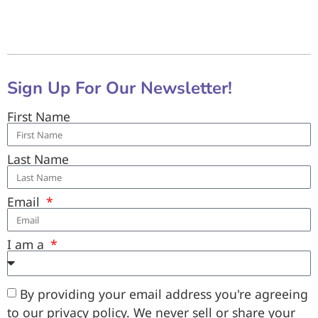
Sign Up For Our Newsletter!
First Name
Last Name
Email
I am a
By providing your email address you're agreeing
to our privacy policy. We never sell or share your