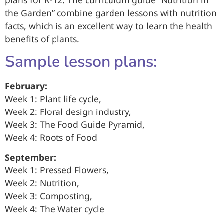
plans for K-12. The curriculum guide “Nutrition in
the Garden” combine garden lessons with nutrition
facts, which is an excellent way to learn the health
benefits of plants.
Sample lesson plans:
February:
Week 1: Plant life cycle,
Week 2: Floral design industry,
Week 3: The Food Guide Pyramid,
Week 4: Roots of Food
September:
Week 1: Pressed Flowers,
Week 2: Nutrition,
Week 3: Composting,
Week 4: The Water cycle