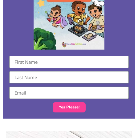
Yes Please!