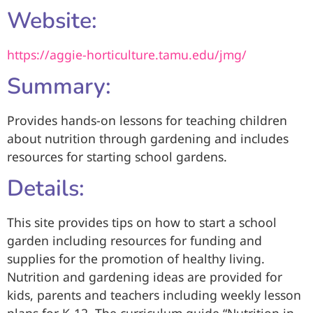
Website:
https://aggie-horticulture.tamu.edu/jmg/
Summary:
Provides hands-on lessons for teaching children
about nutrition through gardening and includes
resources for starting school gardens.
Details:
This site provides tips on how to start a school
garden including resources for funding and
supplies for the promotion of healthy living.
Nutrition and gardening ideas are provided for
kids, parents and teachers including weekly lesson