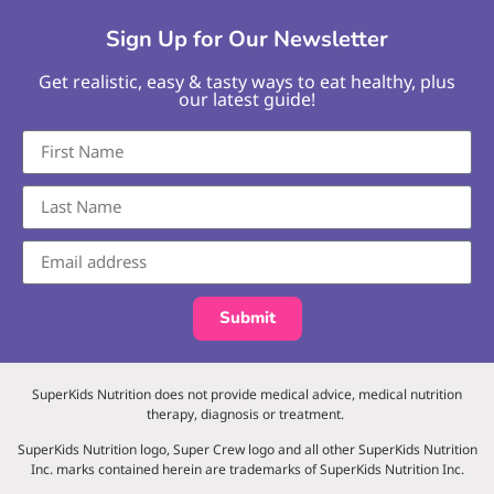
Sign Up for Our Newsletter
Get realistic, easy & tasty ways to eat healthy, plus
our latest guide!
Submit
SuperKids Nutrition does not provide medical advice, medical nutrition
therapy, diagnosis or treatment.
SuperKids Nutrition logo, Super Crew logo and all other SuperKids Nutrition
Inc. marks contained herein are trademarks of SuperKids Nutrition Inc.