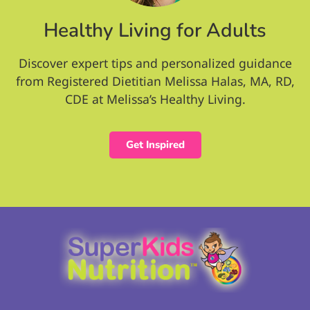
Healthy Living for Adults
Discover expert tips and personalized guidance
from Registered Dietitian Melissa Halas, MA, RD,
CDE at Melissa’s Healthy Living.
Get Inspired