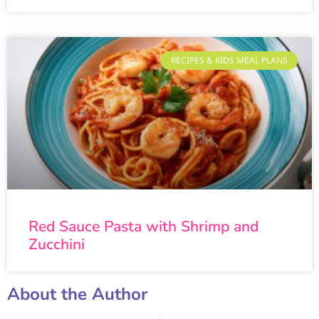
RECIPES & KIDS MEAL PLANS
Red Sauce Pasta with Shrimp and
Zucchini
About the Author