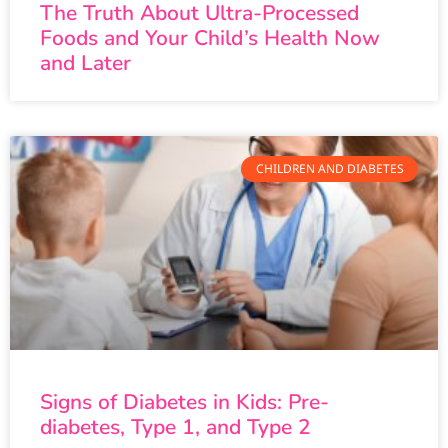
The Truth About Ultra-Processed
Foods and Your Child’s Health Now
and Later
CHILDREN AND DIABETES
Signs of Diabetes in Kids: Pre-
diabetes, Type 1, and Type 2