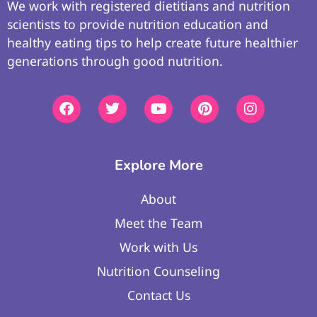
We work with registered dietitians and nutrition
scientists to provide nutrition education and
healthy eating tips to help create future healthier
generations through good nutrition.
Explore More
About
Meet the Team
Work with Us
Nutrition Counseling
Contact Us