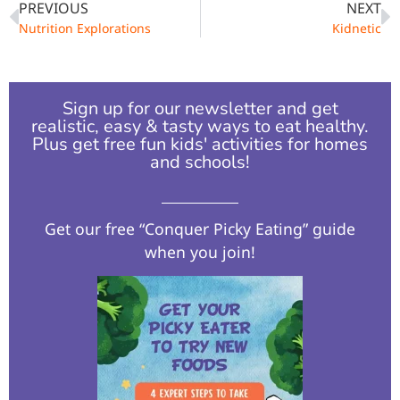
PREVIOUS
NEXT
Nutrition Explorations
Kidnetic
Sign up for our newsletter and get
realistic, easy & tasty ways to eat healthy.
Plus get free fun kids' activities for homes
and schools!​
Get our free “Conquer Picky Eating” guide
when you join!