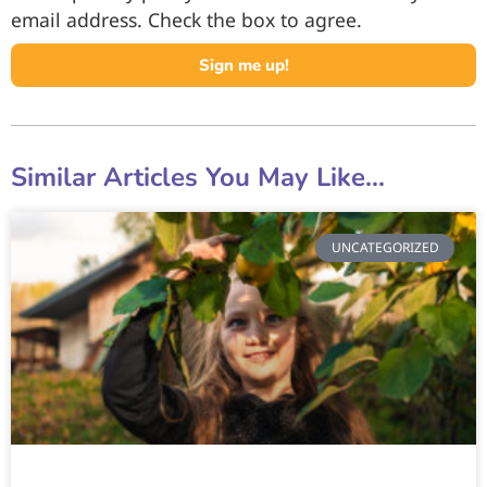
email address. Check the box to agree.
Sign me up!
Similar Articles You May Like...
UNCATEGORIZED