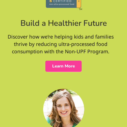
Build a Healthier Future
Discover how we’re helping kids and families
thrive by reducing ultra-processed food
consumption with the Non-UPF Program.
Learn More