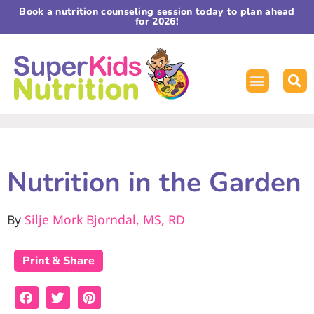
Book a nutrition counseling session today to plan ahead
for 2026!
Nutrition in the Garden
By
Silje Mork Bjorndal, MS, RD
Print & Share