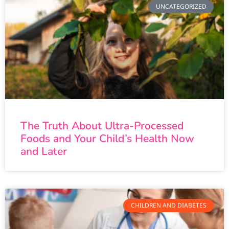
UNCATEGORIZED
The Truth About Ultra-Processed
Foods and Your Child’s Health Now
and Later
CHILDREN AND DIABETES