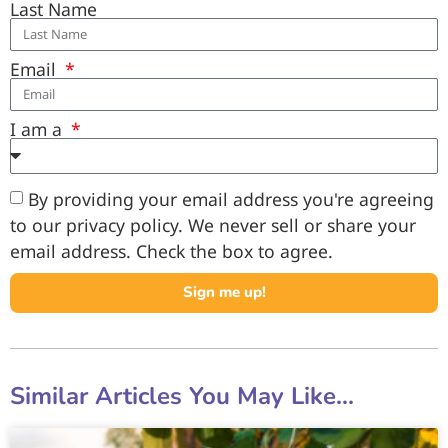
Last Name
Email
I am a
By providing your email address you're agreeing
to our privacy policy. We never sell or share your
email address. Check the box to agree.
Sign me up!
Similar Articles You May Like...