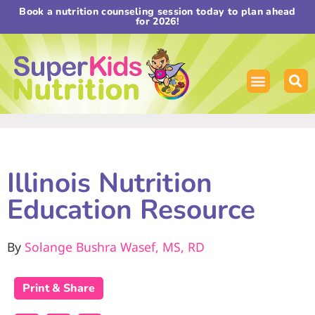
Book a nutrition counseling session today to plan ahead
for 2026!
Illinois Nutrition
Education Resource
By
Solange Bushra Wasef, MS, RD
Print & Share