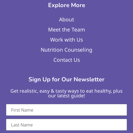
Explore More
About
Meet the Team
Work with Us
Nutrition Counseling
Contact Us
Sign Up for Our Newsletter
Get realistic, easy & tasty ways to eat healthy, plus
our latest guide!