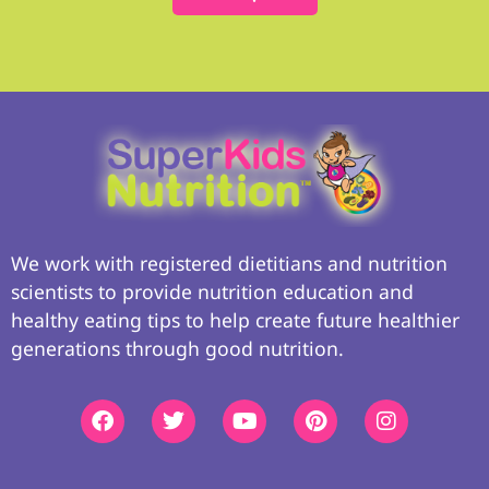
We work with registered dietitians and nutrition
scientists to provide nutrition education and
healthy eating tips to help create future healthier
generations through good nutrition.