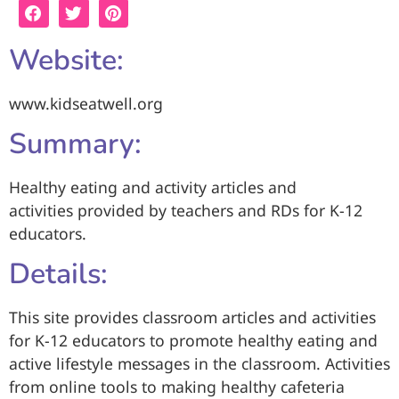
Website:
www.kidseatwell.org
Summary:
Healthy eating and activity articles and
activities provided by teachers and RDs for K-12
educators.
Details:
This site provides classroom articles and activities
for K-12 educators to promote healthy eating and
active lifestyle messages in the classroom. Activities
from online tools to making healthy cafeteria