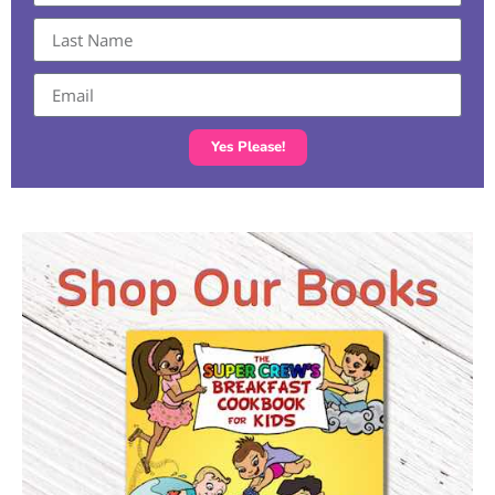
Yes Please!