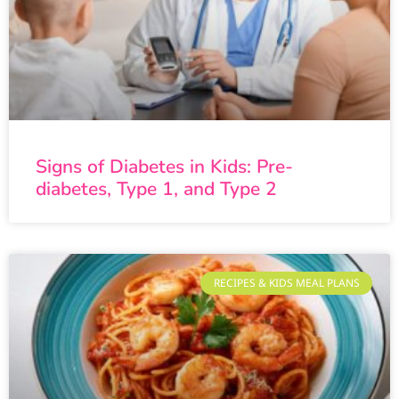
Signs of Diabetes in Kids: Pre-
diabetes, Type 1, and Type 2
RECIPES & KIDS MEAL PLANS