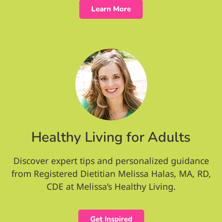
Learn More
Healthy Living for Adults
Discover expert tips and personalized guidance
from Registered Dietitian Melissa Halas, MA, RD,
CDE at Melissa’s Healthy Living.
Get Inspired