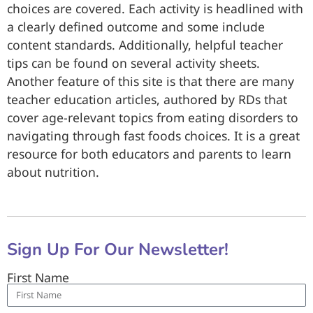
choices are covered. Each activity is headlined with
a clearly defined outcome and some include
content standards. Additionally, helpful teacher
tips can be found on several activity sheets.
Another feature of this site is that there are many
teacher education articles, authored by RDs that
cover age-relevant topics from eating disorders to
navigating through fast foods choices. It is a great
resource for both educators and parents to learn
about nutrition.
Sign Up For Our Newsletter!
First Name