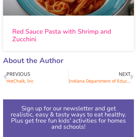
Red Sauce Pasta with Shrimp and
Zucchini
About the Author
PREVIOUS
NEXT
HotChalk, Inc
Indiana Department of Education
Sign up for our newsletter and get
realistic, easy & tasty ways to eat healthy.
Plus get free fun kids' activities for homes
and schools!​