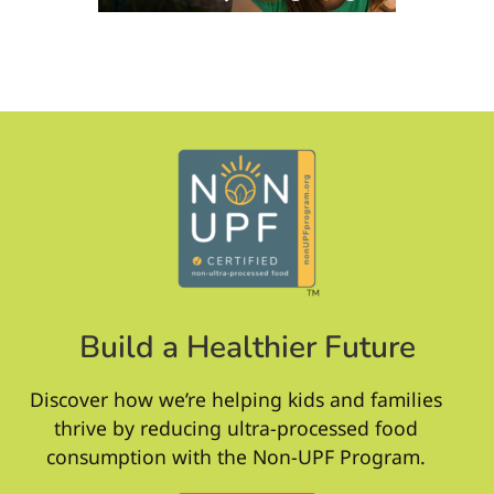
Build a Healthier Future
Discover how we’re helping kids and families
thrive by reducing ultra-processed food
consumption with the Non-UPF Program.