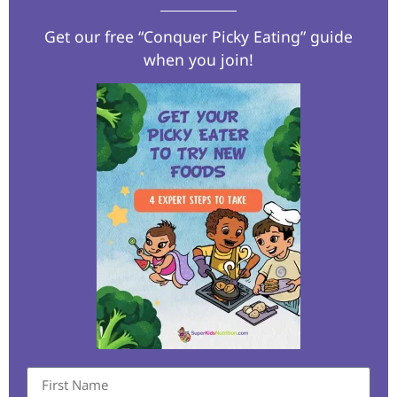
Get our free “Conquer Picky Eating” guide
when you join!