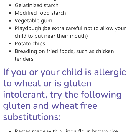
Gelatinized starch
Modified food starch
Vegetable gum
Playdough (be extra careful not to allow your
child to put near their mouth)
Potato chips
Breading on fried foods, such as chicken
tenders
If you or your child is allergic
to wheat or is gluten
intolerant, try the following
gluten and wheat free
substitutions:
Pastas made with quinoa flour, brown rice