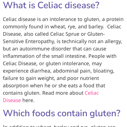
What is Celiac disease?
Celiac disease is an intolerance to gluten, a protein
commonly found in wheat, rye, and barley. Celiac
Disease, also called Celiac Sprue or Gluten-
Sensitive Enteropathy, is technically not an allergy,
but an autoimmune disorder that can cause
inflammation of the small intestine. People with
Celiac Disease, or gluten intolerance, may
experience diarrhea, abdominal pain, bloating,
failure to gain weight, and poor nutrient
absorption when he or she eats a food that
contains gluten. Read more about
Celiac
Disease
here.
Which foods contain gluten?
In addition to wheat, barley and rye, gluten can