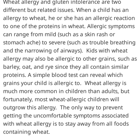
Wheat allergy and gluten intolerance are two
different but related issues. When a child has an
allergy to wheat, he or she has an allergic reaction
to one of the proteins in wheat. Allergic symptoms
can range from mild (such as a skin rash or
stomach ache) to severe (such as trouble breathing
and the narrowing of airways). Kids with wheat
allergy may also be allergic to other grains, such as
barley, oat, and rye since they all contain similar
proteins. A simple blood test can reveal which
grains your child is allergic to. Wheat allergy is
much more common in children than adults, but
fortunately, most wheat-allergic children will
outgrow this allergy. The only way to prevent
getting the uncomfortable symptoms associated
with wheat allergy is to stay away from all foods
containing wheat.