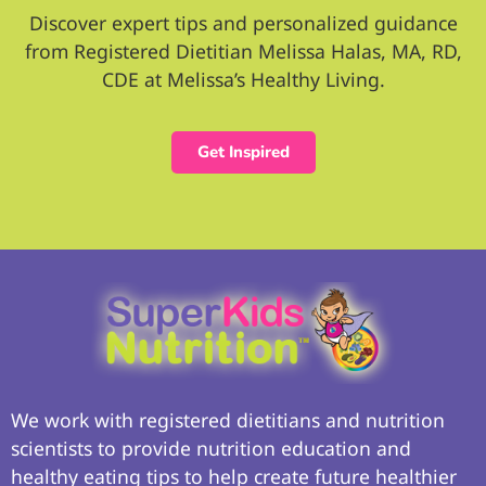
Discover expert tips and personalized guidance
from Registered Dietitian Melissa Halas, MA, RD,
CDE at Melissa’s Healthy Living.
Get Inspired
We work with registered dietitians and nutrition
scientists to provide nutrition education and
healthy eating tips to help create future healthier