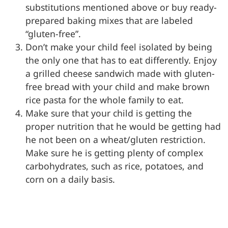
substitutions mentioned above or buy ready-
prepared baking mixes that are labeled
“gluten-free”.
Don’t make your child feel isolated by being
the only one that has to eat differently. Enjoy
a grilled cheese sandwich made with gluten-
free bread with your child and make brown
rice pasta for the whole family to eat.
Make sure that your child is getting the
proper nutrition that he would be getting had
he not been on a wheat/gluten restriction.
Make sure he is getting plenty of complex
carbohydrates, such as rice, potatoes, and
corn on a daily basis.