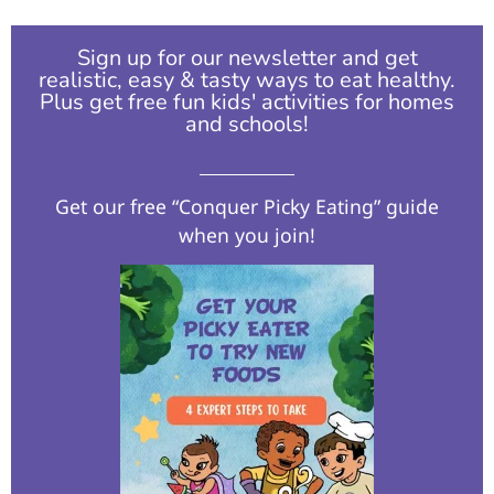
Sign up for our newsletter and get
realistic, easy & tasty ways to eat healthy.
Plus get free fun kids' activities for homes
and schools!​
Get our free “Conquer Picky Eating” guide
when you join!