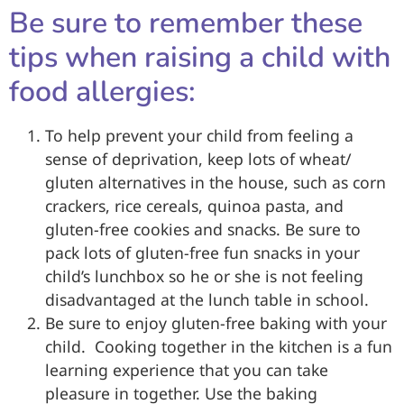
Be sure to remember these
tips when raising a child with
food allergies:
To help prevent your child from feeling a
sense of deprivation, keep lots of wheat/
gluten alternatives in the house, such as corn
crackers, rice cereals, quinoa pasta, and
gluten-free cookies and snacks. Be sure to
pack lots of gluten-free fun snacks in your
child’s lunchbox so he or she is not feeling
disadvantaged at the lunch table in school.
Be sure to enjoy gluten-free baking with your
child. Cooking together in the kitchen is a fun
learning experience that you can take
pleasure in together. Use the baking