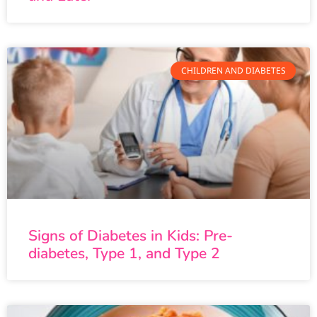
CHILDREN AND DIABETES
Signs of Diabetes in Kids: Pre-
diabetes, Type 1, and Type 2