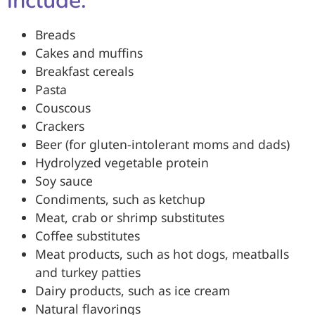
include:
Breads
Cakes and muffins
Breakfast cereals
Pasta
Couscous
Crackers
Beer (for gluten-intolerant moms and dads)
Hydrolyzed vegetable protein
Soy sauce
Condiments, such as ketchup
Meat, crab or shrimp substitutes
Coffee substitutes
Meat products, such as hot dogs, meatballs
and turkey patties
Dairy products, such as ice cream
Natural flavorings