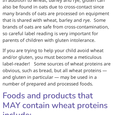
also be found in oats due to cross-contact since
many brands of oats are processed on equipment
that is shared with wheat, barley and rye. Some
brands of oats are safe from cross-contamination,
so careful label reading is very important for
parents of children with gluten intolerance.
If you are trying to help your child avoid wheat
and/or gluten, you must become a meticulous
label-reader! Some sources of wheat proteins are
obvious, such as bread, but all wheat proteins —
and gluten in particular — may be used in a
number of prepared and processed foods.
Foods and products that
MAY contain wheat proteins