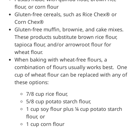
flour, or corn flour
Gluten-free cereals, such as Rice Chex® or
Corn Chex®
Gluten-free muffin, brownie, and cake mixes.
These products substitute brown rice flour,
tapioca flour, and/or arrowroot flour for
wheat flour.
When baking with wheat-free flours, a
combination of flours usually works best. One
cup of wheat flour can be replaced with any of
these options:
7/8 cup rice flour,
5/8 cup potato starch flour,
1 cup soy flour plus ¼ cup potato starch
flour, or
1 cup corn flour