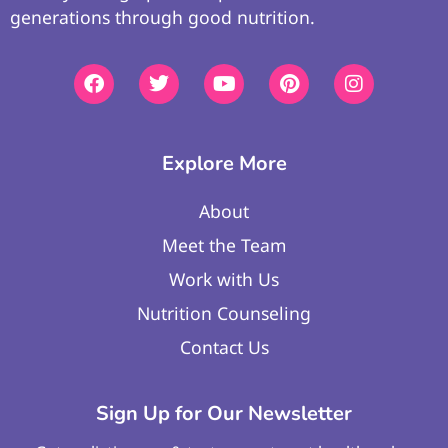
generations through good nutrition.
Explore More
About
Meet the Team
Work with Us
Nutrition Counseling
Contact Us
Sign Up for Our Newsletter