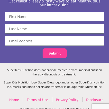
Get realistic, easy & tasty ways to eat healthy, plus
our latest guide!
Submit
SuperKids Nutrition does not provide medical advice, medical nutrition
therapy, diagnosis or treatment.
SuperKids Nutrition logo, Super Crew logo and all other SuperKids Nutrition
Inc. marks contained herein are trademarks of SuperKids Nutrition Inc.
Home
Terms of Use
Privacy Policy
Disclosure