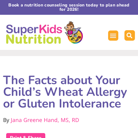
Book a nutrition counseling session today to plan ahead
for 2026!
The Facts about Your
Child’s Wheat Allergy
or Gluten Intolerance
By
Jana Greene Hand, MS, RD