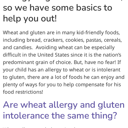
so we have some basics to
help you out!
Wheat and gluten are in many kid-friendly foods,
including bread, crackers, cookies, pastas, cereals,
and candies. Avoiding wheat can be especially
difficult in the United States since it is the nation’s
predominant grain of choice. But, have no fear! If
your child has an allergy to wheat or is intolerant
to gluten, there are a lot of foods he can enjoy and
plenty of ways for you to help compensate for his
food restrictions!
Are wheat allergy and gluten
intolerance the same thing?