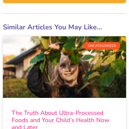
Similar Articles You May Like...
UNCATEGORIZED
The Truth About Ultra-Processed
Foods and Your Child’s Health Now
and Later