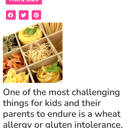
Print & Share
One of the most challenging
things for kids and their
parents to endure is a wheat
allergy or gluten intolerance,