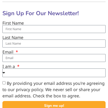
Sign Up For Our Newsletter!
First Name
Last Name
Email
I am a
By providing your email address you're agreeing
to our privacy policy. We never sell or share your
email address. Check the box to agree.
Sign me up!