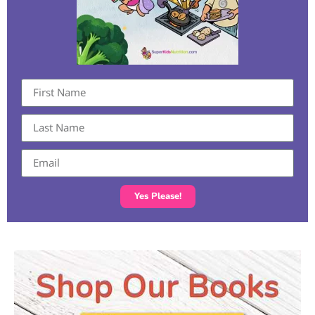
Yes Please!