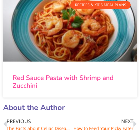
RECIPES & KIDS MEAL PLANS
Red Sauce Pasta with Shrimp and
Zucchini
About the Author
PREVIOUS
NEXT
The Facts about Celiac Disease and Gluten Intolerance
How to Feed Your Picky Eater