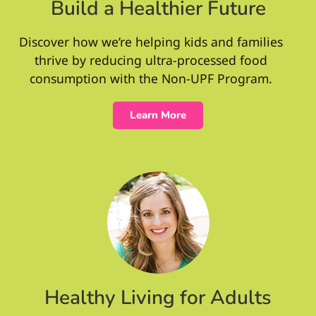
Build a Healthier Future
Discover how we’re helping kids and families
thrive by reducing ultra-processed food
consumption with the Non-UPF Program.
Learn More
Healthy Living for Adults