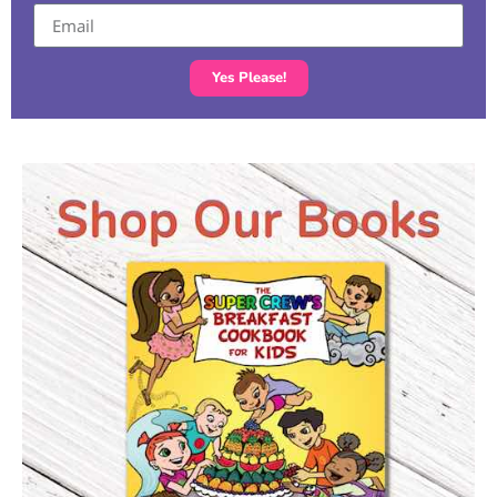
Yes Please!