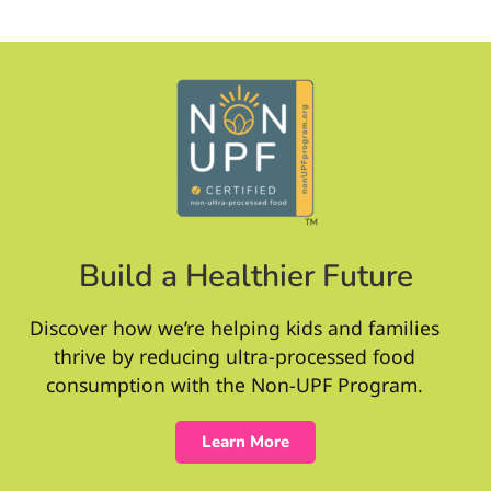
Build a Healthier Future
Discover how we’re helping kids and families
thrive by reducing ultra-processed food
consumption with the Non-UPF Program.
Learn More