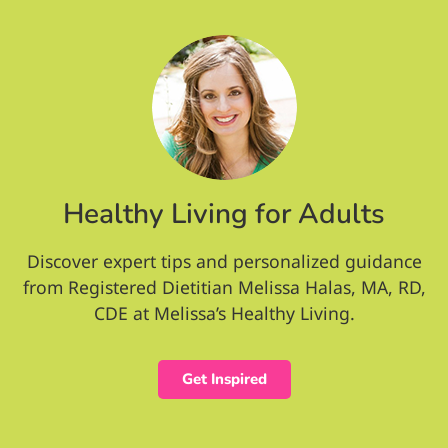
Healthy Living for Adults
Discover expert tips and personalized guidance
from Registered Dietitian Melissa Halas, MA, RD,
CDE at Melissa’s Healthy Living.
Get Inspired