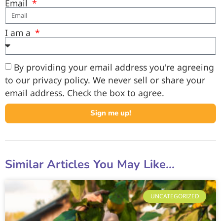
Email
I am a
By providing your email address you're agreeing
to our privacy policy. We never sell or share your
email address. Check the box to agree.
Sign me up!
Similar Articles You May Like...
UNCATEGORIZED