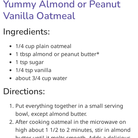
Yummy Almond or Peanut
Vanilla Oatmeal
Ingredients:
1/4 cup plain oatmeal
1 tbsp almond or peanut butter*
1 tsp sugar
1/4 tsp vanilla
about 3/4 cup water
Directions:
Put everything together in a small serving
bowl, except almond butter.
After cooking oatmeal in the microwave on
high about 1 1/2 to 2 minutes, stir in almond
butter until it melts smooth. Adds a delicious