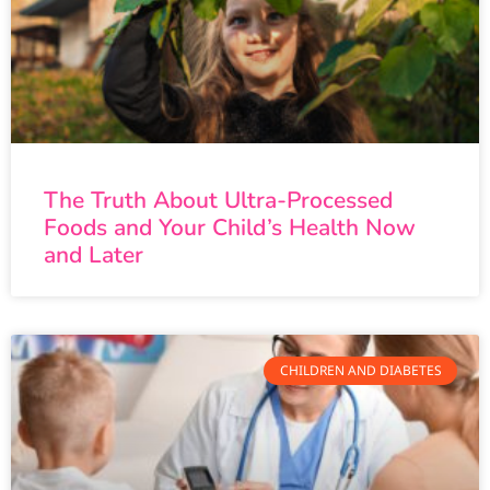
The Truth About Ultra-Processed
Foods and Your Child’s Health Now
and Later
CHILDREN AND DIABETES