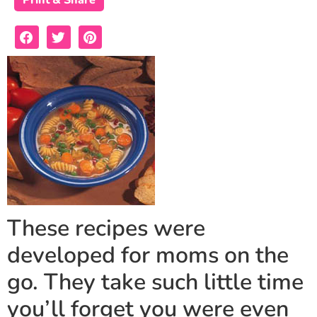
Print & Share
These recipes were
developed for moms on the
go. They take such little time
you’ll forget you were even