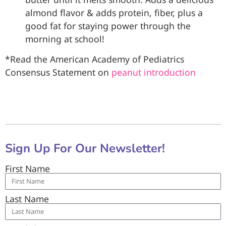
almond flavor & adds protein, fiber, plus a
good fat for staying power through the
morning at school!
*Read the American Academy of Pediatrics
Consensus Statement on
peanut introduction
Sign Up For Our Newsletter!
First Name
Last Name