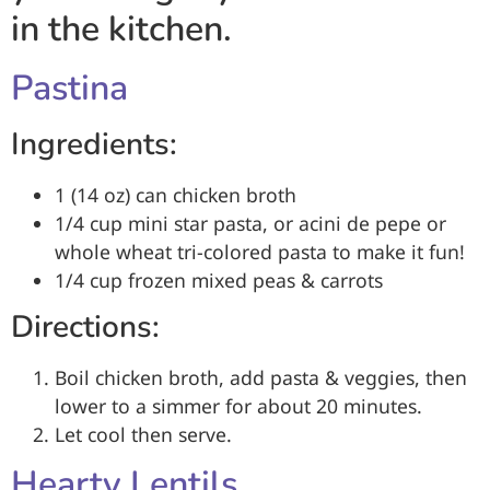
in the kitchen.
Pastina
Ingredients:
1 (14 oz) can chicken broth
1/4 cup mini star pasta, or acini de pepe or
whole wheat tri-colored pasta to make it fun!
1/4 cup frozen mixed peas & carrots
Directions:
Boil chicken broth, add pasta & veggies, then
lower to a simmer for about 20 minutes.
Let cool then serve.
Hearty Lentils