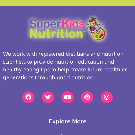
We work with registered dietitians and nutrition
scientists to provide nutrition education and
healthy eating tips to help create future healthier
generations through good nutrition.
Explore More