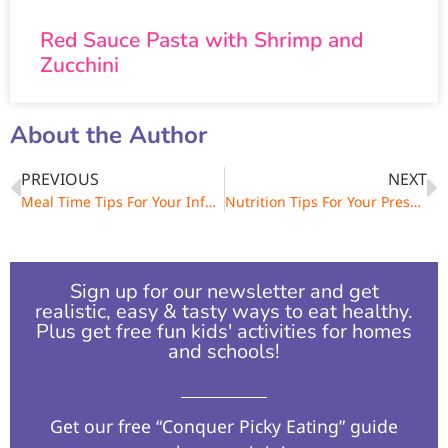
Red Sauce Pasta with Shrimp and
Zucchini
About the Author
PREVIOUS
NEXT
Meal Time Tips For Your Infant & Toddler
Nutrition Tips For Your Preschool Child
Sign up for our newsletter and get
realistic, easy & tasty ways to eat healthy.
Plus get free fun kids' activities for homes
and schools!​
Get our free “Conquer Picky Eating” guide