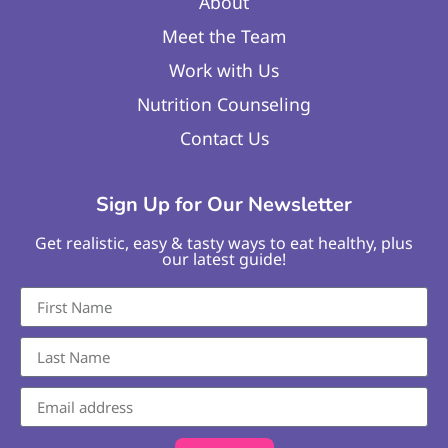
About
Meet the Team
Work with Us
Nutrition Counseling
Contact Us
Sign Up for Our Newsletter
Get realistic, easy & tasty ways to eat healthy, plus
our latest guide!