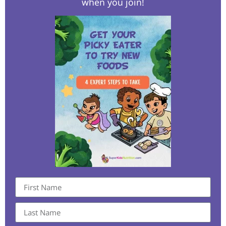
when you join!