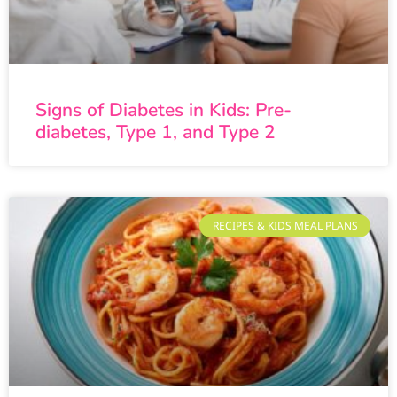
Signs of Diabetes in Kids: Pre-
diabetes, Type 1, and Type 2
RECIPES & KIDS MEAL PLANS