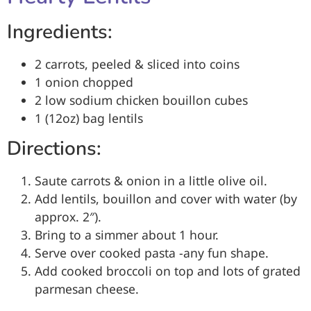
Ingredients:
2 carrots, peeled & sliced into coins
1 onion chopped
2 low sodium chicken bouillon cubes
1 (12oz) bag lentils
Directions:
Saute carrots & onion in a little olive oil.
Add lentils, bouillon and cover with water (by
approx. 2″).
Bring to a simmer about 1 hour.
Serve over cooked pasta -any fun shape.
Add cooked broccoli on top and lots of grated
parmesan cheese.