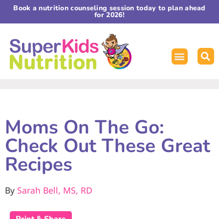
Book a nutrition counseling session today to plan ahead
for 2026!
Moms On The Go:
Check Out These Great
Recipes
By
Sarah Bell, MS, RD