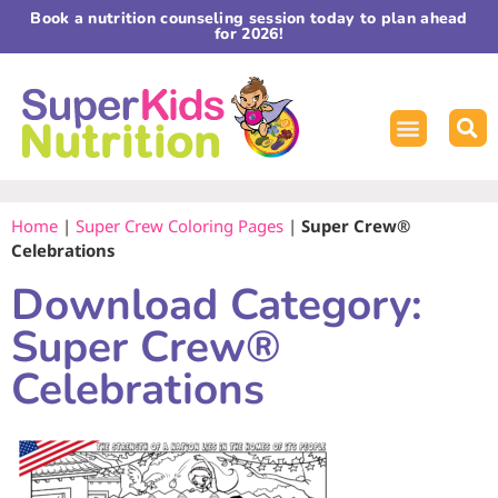
Book a nutrition counseling session today to plan ahead
for 2026!
Home
|
Super Crew Coloring Pages
|
Super Crew®
Celebrations
Download Category:
Super Crew®
Celebrations