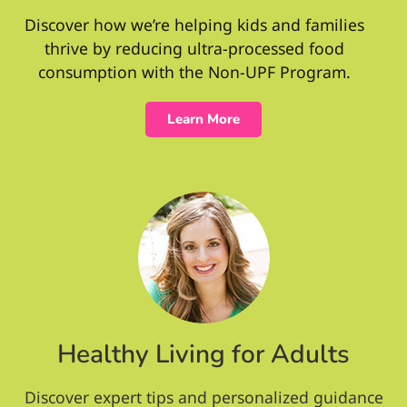
Discover how we’re helping kids and families
thrive by reducing ultra-processed food
consumption with the Non-UPF Program.
Learn More
Healthy Living for Adults
Discover expert tips and personalized guidance