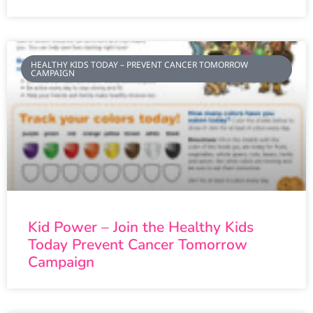
HEALTHY KIDS TODAY – PREVENT CANCER TOMORROW
CAMPAIGN
Kid Power – Join the Healthy Kids
Today Prevent Cancer Tomorrow
Campaign