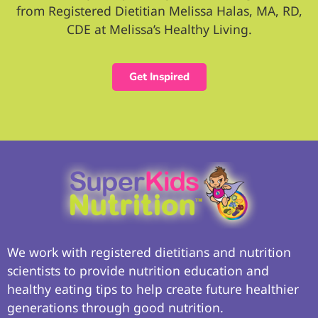
from Registered Dietitian Melissa Halas, MA, RD,
CDE at Melissa’s Healthy Living.
Get Inspired
We work with registered dietitians and nutrition
scientists to provide nutrition education and
healthy eating tips to help create future healthier
generations through good nutrition.