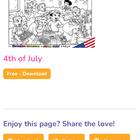
4th of July
Free – Download
Enjoy this page? Share the love!