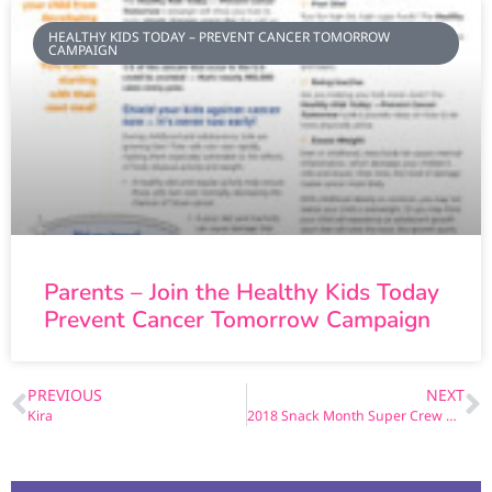
HEALTHY KIDS TODAY – PREVENT CANCER TOMORROW
CAMPAIGN
Parents – Join the Healthy Kids Today
Prevent Cancer Tomorrow Campaign
PREVIOUS
NEXT
Kira
2018 Snack Month Super Crew Coloring Book