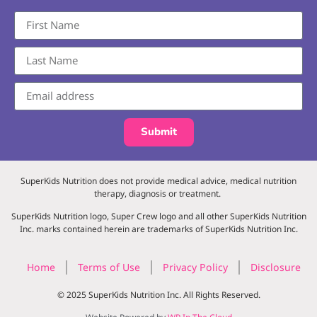
Submit
SuperKids Nutrition does not provide medical advice, medical nutrition
therapy, diagnosis or treatment.
SuperKids Nutrition logo, Super Crew logo and all other SuperKids Nutrition
Inc. marks contained herein are trademarks of SuperKids Nutrition Inc.
Home
Terms of Use
Privacy Policy
Disclosure
© 2025 SuperKids Nutrition Inc. All Rights Reserved.