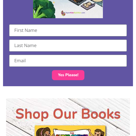
Yes Please!