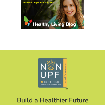
Build a Healthier Future