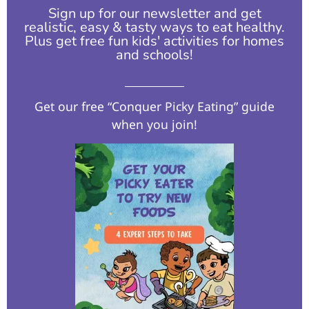
Sign up for our newsletter and get
realistic, easy & tasty ways to eat healthy.
Plus get free fun kids' activities for homes
and schools!​
Get our free “Conquer Picky Eating” guide
when you join!