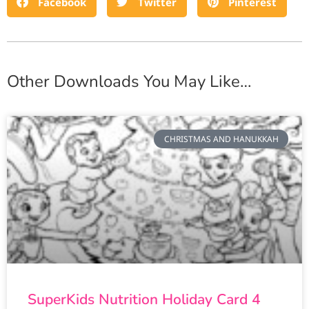
Facebook
Twitter
Pinterest
Other Downloads You May Like…
CHRISTMAS AND HANUKKAH
SuperKids Nutrition Holiday Card 4