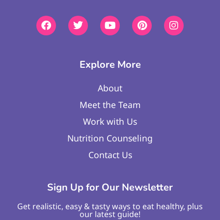
Explore More
About
Meet the Team
Work with Us
Nutrition Counseling
Contact Us
Sign Up for Our Newsletter
Get realistic, easy & tasty ways to eat healthy, plus
our latest guide!