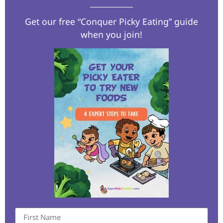
Get our free “Conquer Picky Eating” guide
when you join!