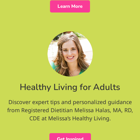
Learn More
Healthy Living for Adults
Discover expert tips and personalized guidance
from Registered Dietitian Melissa Halas, MA, RD,
CDE at Melissa’s Healthy Living.
Get Inspired