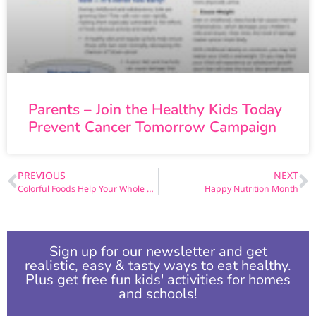
Parents – Join the Healthy Kids Today
Prevent Cancer Tomorrow Campaign
PREVIOUS
NEXT
Colorful Foods Help Your Whole Body
Happy Nutrition Month
Sign up for our newsletter and get
realistic, easy & tasty ways to eat healthy.
Plus get free fun kids' activities for homes
and schools!​