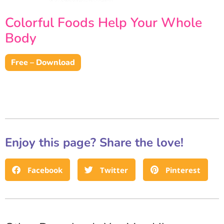
Colorful Foods Help Your Whole
Body
Free – Download
Enjoy this page? Share the love!
Facebook
Twitter
Pinterest