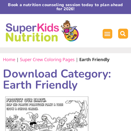
Book a nutrition counseling session today to plan ahead
for 2026!
Home
|
Super Crew Coloring Pages
|
Earth Friendly
Download Category:
Earth Friendly