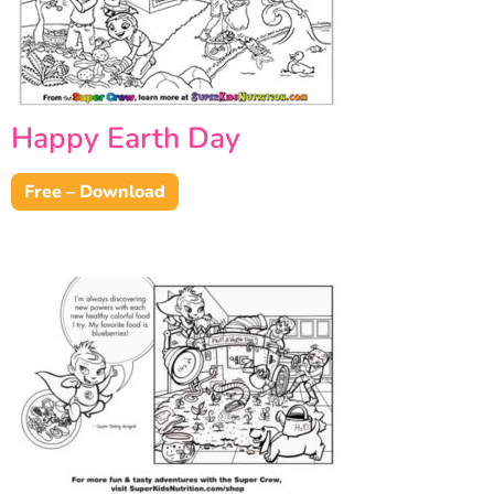
Happy Earth Day
Free – Download