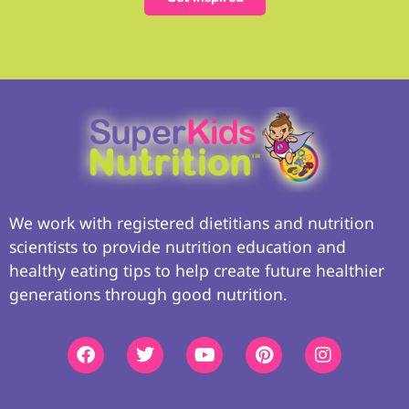
We work with registered dietitians and nutrition
scientists to provide nutrition education and
healthy eating tips to help create future healthier
generations through good nutrition.