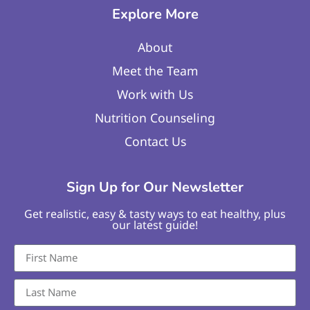
Explore More
About
Meet the Team
Work with Us
Nutrition Counseling
Contact Us
Sign Up for Our Newsletter
Get realistic, easy & tasty ways to eat healthy, plus
our latest guide!