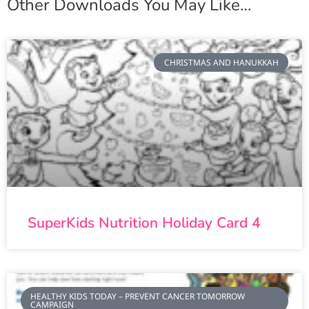
Other Downloads You May Like…
CHRISTMAS AND HANUKKAH
SuperKids Nutrition Holiday Card 4
HEALTHY KIDS TODAY – PREVENT CANCER TOMORROW
CAMPAIGN