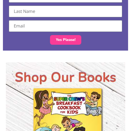
Yes Please!