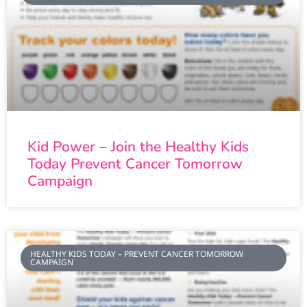
Kid Power – Join the Healthy Kids
Today Prevent Cancer Tomorrow
Campaign
HEALTHY KIDS TODAY – PREVENT CANCER TOMORROW
CAMPAIGN