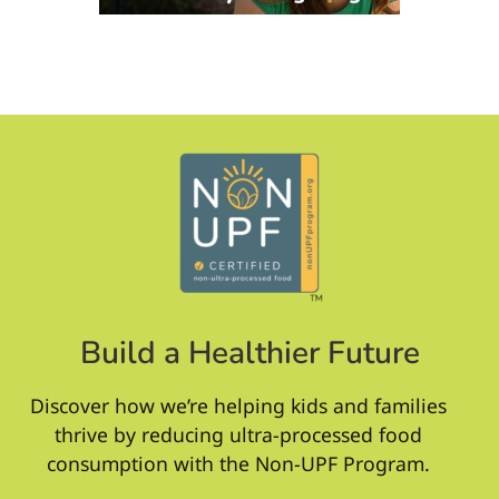
Build a Healthier Future
Discover how we’re helping kids and families
thrive by reducing ultra-processed food
consumption with the Non-UPF Program.