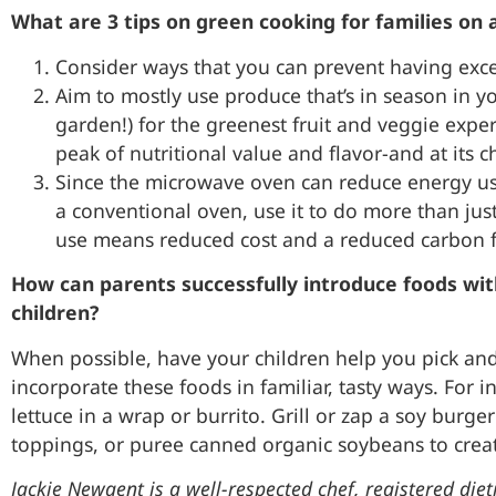
What are 3 tips on green cooking for families on 
Consider ways that you can prevent having exce
Aim to mostly use produce that’s in season in yo
garden!) for the greenest fruit and veggie exper
peak of nutritional value and flavor-and at its c
Since the microwave oven can reduce energy us
a conventional oven, use it to do more than j
use means reduced cost and a reduced carbon fo
How can parents successfully introduce foods with
children?
When possible, have your children help you pick and
incorporate these foods in familiar, tasty ways. For i
lettuce in a wrap or burrito. Grill or zap a soy burg
toppings, or puree canned organic soybeans to c
Jackie Newgent is a well-respected chef, registered diet