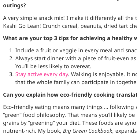
outings?
A very simple snack mix! I make it differently all the
Kashi Go Lean! Crunch cereal, peanuts, dried tart ch
What are your top 3 tips for achieving a healthy 
Include a fruit or veggie in every meal and snac
Always start dinner with a piece of fruit-even 
You’ll be less likely to overeat.
Stay active every day
. Walking is enjoyable. It no
that the whole family can participate in togethe
Can you explain how eco-friendly cooking translat
Eco-friendly eating means many things … following a
“green” food philosophy. That means you’ll likely be
grains by “greening” your diet. These foods are syn
nutrient-rich. My book,
Big Green Cookbook
, expands 