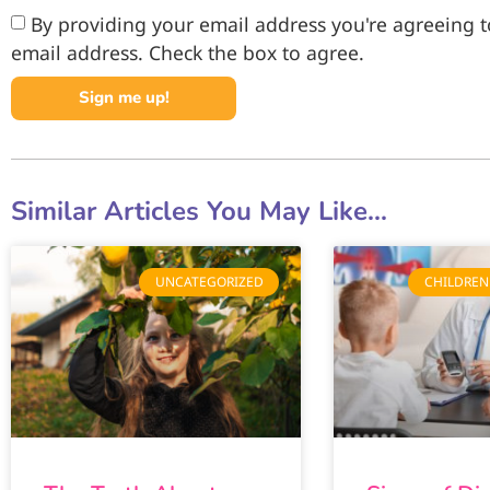
By providing your email address you're agreeing to
email address. Check the box to agree.
Sign me up!
Similar Articles You May Like...
UNCATEGORIZED
CHILDREN