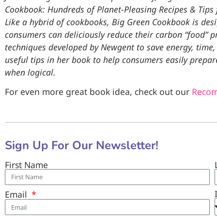
Cookbook: Hundreds of Planet-Pleasing Recipes & Tips f
Like a hybrid of cookbooks, Big Green Cookbook is desi
consumers can deliciously reduce their carbon “food” pri
techniques developed by Newgent to save energy, time
useful tips in her book to help consumers easily prepar
when logical.
For even more great book idea, check out our
Reco
Sign Up For Our Newsletter!
First Name
Email