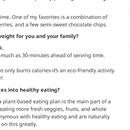
 time. One of my favorites is a combination of
erries, and a few semi-sweet chocolate chips.
weight for you and your family?
k.
as much as 30-minutes ahead of serving time.
t only burns calories-it’s an eco-friendly activity
r!
es into healthy eating?
 plant-based eating plan is the main part of a
 eating more fresh veggies, fruits, and whole
onymous with healthy eating and are naturally
on this greatly.