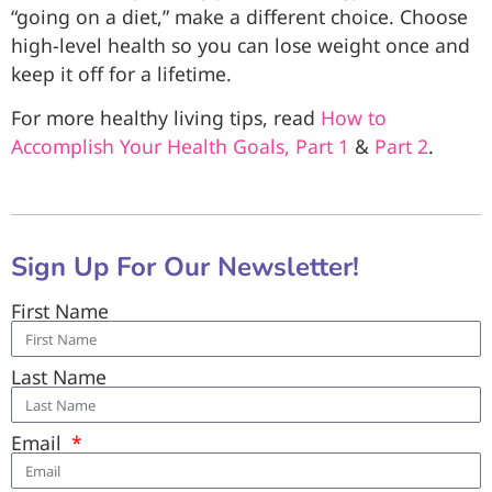
“going on a diet,” make a different choice. Choose
high-level health so you can lose weight once and
keep it off for a lifetime.
For more healthy living tips, read
How to
Accomplish Your Health Goals, Part 1
&
Part 2
.
Sign Up For Our Newsletter!
First Name
Last Name
Email