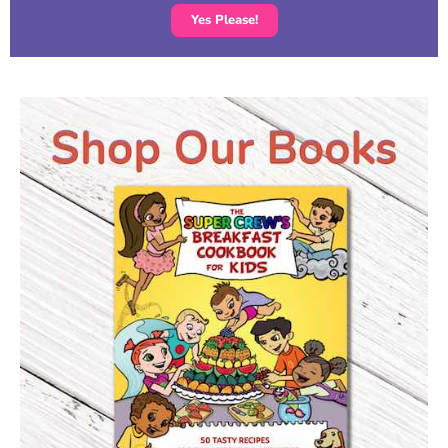
Yes Please!