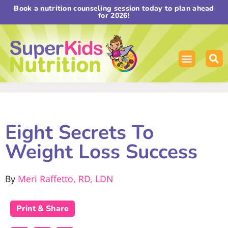
Book a nutrition counseling session today to plan ahead
for 2026!
Eight Secrets To
Weight Loss Success
By
Meri Raffetto, RD, LDN
Print & Share