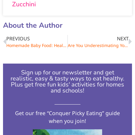
Zucchini
About the Author
PREVIOUS
NEXT
Homemade Baby Food: Healthy Feeding Made Easy
Are You Underestimating Your Portions?
Sign up for our newsletter and get
realistic, easy & tasty ways to eat healthy.
Plus get free fun kids' activities for homes
and schools!​
Get our free “Conquer Picky Eating” guide
when you join!