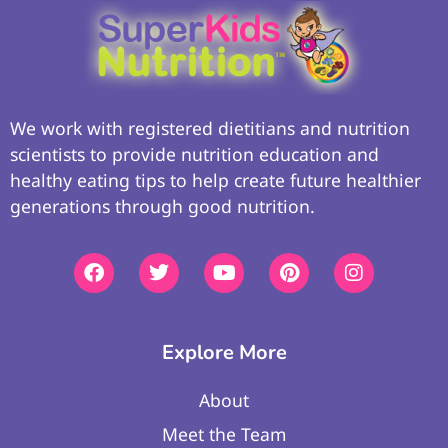
We work with registered dietitians and nutrition
scientists to provide nutrition education and
healthy eating tips to help create future healthier
generations through good nutrition.
Explore More
About
Meet the Team