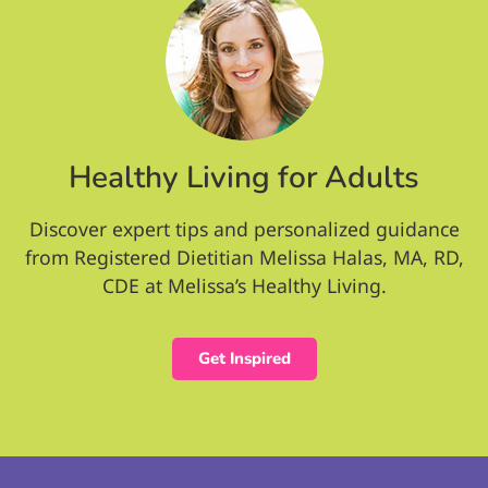
Healthy Living for Adults
Discover expert tips and personalized guidance
from Registered Dietitian Melissa Halas, MA, RD,
CDE at Melissa’s Healthy Living.
Get Inspired