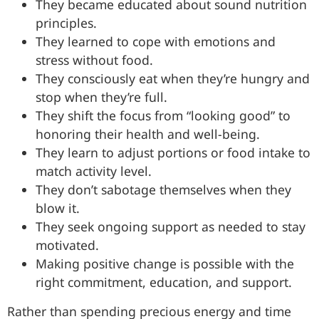
They became educated about sound nutrition
principles.
They learned to cope with emotions and
stress without food.
They consciously eat when they’re hungry and
stop when they’re full.
They shift the focus from “looking good” to
honoring their health and well-being.
They learn to adjust portions or food intake to
match activity level.
They don’t sabotage themselves when they
blow it.
They seek ongoing support as needed to stay
motivated.
Making positive change is possible with the
right commitment, education, and support.
Rather than spending precious energy and time