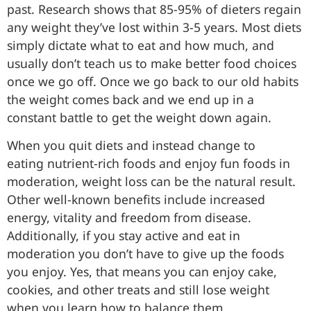
past. Research shows that 85-95% of dieters regain
any weight they’ve lost within 3-5 years. Most diets
simply dictate what to eat and how much, and
usually don’t teach us to make better food choices
once we go off. Once we go back to our old habits
the weight comes back and we end up in a
constant battle to get the weight down again.
When you quit diets and instead change to
eating nutrient-rich foods and enjoy fun foods in
moderation, weight loss can be the natural result.
Other well-known benefits include increased
energy, vitality and freedom from disease.
Additionally, if you stay active and eat in
moderation you don’t have to give up the foods
you enjoy. Yes, that means you can enjoy cake,
cookies, and other treats and still lose weight
when you learn how to balance them