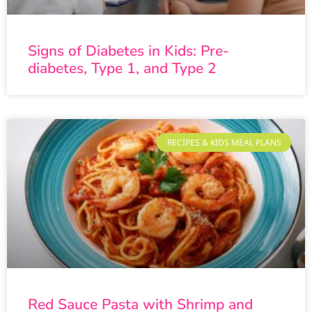
Signs of Diabetes in Kids: Pre-
diabetes, Type 1, and Type 2
RECIPES & KIDS MEAL PLANS
Red Sauce Pasta with Shrimp and