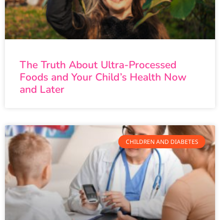
The Truth About Ultra-Processed
Foods and Your Child’s Health Now
and Later
CHILDREN AND DIABETES