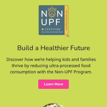
Build a Healthier Future
Discover how we’re helping kids and families
thrive by reducing ultra-processed food
consumption with the Non-UPF Program.
Learn More