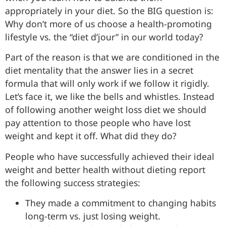
appropriately in your diet. So the BIG question is:
Why don’t more of us choose a health-promoting
lifestyle vs. the “diet d’jour” in our world today?
Part of the reason is that we are conditioned in the
diet mentality that the answer lies in a secret
formula that will only work if we follow it rigidly.
Let’s face it, we like the bells and whistles. Instead
of following another weight loss diet we should
pay attention to those people who have lost
weight and kept it off. What did they do?
People who have successfully achieved their ideal
weight and better health without dieting report
the following success strategies:
They made a commitment to changing habits
long-term vs. just losing weight.