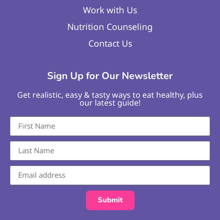
Work with Us
Nutrition Counseling
Contact Us
Sign Up for Our Newsletter
Get realistic, easy & tasty ways to eat healthy, plus
our latest guide!
Submit