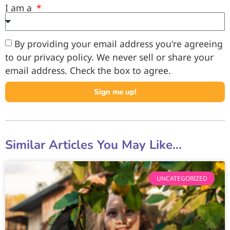
I am a
By providing your email address you're agreeing
to our privacy policy. We never sell or share your
email address. Check the box to agree.
Sign me up!
Similar Articles You May Like...
UNCATEGORIZED