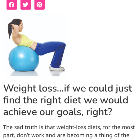
Weight loss…if we could just
find the right diet we would
achieve our goals, right?
The sad truth is that weight-loss diets, for the most
part, don’t work and are becoming a thing of the