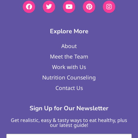
Explore More
About
Meet the Team
Work with Us
Nutrition Counseling
Contact Us
Sign Up for Our Newsletter
Get realistic, easy & tasty ways to eat healthy, plus
our latest guide!