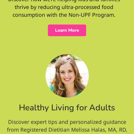
thrive by reducing ultra-processed food
consumption with the Non-UPF Program.
Learn More
Healthy Living for Adults
Discover expert tips and personalized guidance
from Registered Dietitian Melissa Halas, MA, RD,