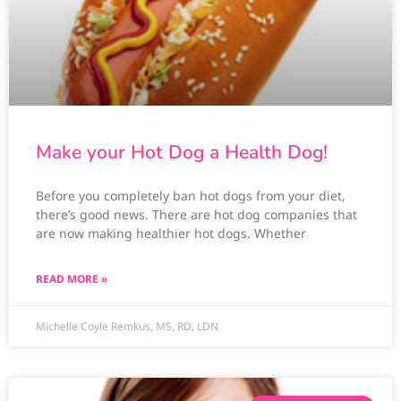
Make your Hot Dog a Health Dog!
Before you completely ban hot dogs from your diet,
there’s good news. There are hot dog companies that
are now making healthier hot dogs. Whether
READ MORE »
Michelle Coyle Remkus, MS, RD, LDN