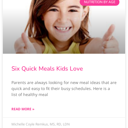
NUTRITION BY AGE
Six Quick Meals Kids Love
Parents are always looking for new meal ideas that are
quick and easy to fit their busy schedules. Here is a
list of healthy meal
READ MORE »
Michelle Coyle Remkus, MS, RD, LDN