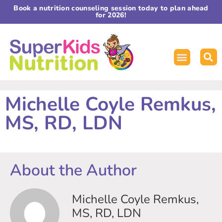
Book a nutrition counseling session today to plan ahead
for 2026!
Michelle Coyle Remkus,
MS, RD, LDN
About the Author
Michelle Coyle Remkus,
MS, RD, LDN