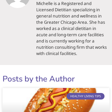
Michelle is a Registered and
Licensed Dietitian specializing in
general nutrition and wellness in
the Greater Chicago Area. She has
worked as a clinical dietitian in
acute and long-term care facilities
and is currently working for a
nutrition consulting firm that works
with clinical facilities.
Posts by the Author
HEALTHY LIVING TIPS