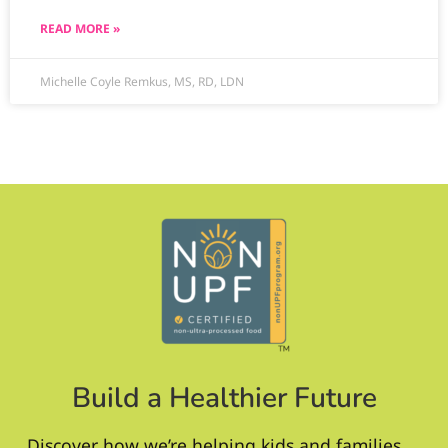
READ MORE »
Michelle Coyle Remkus, MS, RD, LDN
Build a Healthier Future
Discover how we’re helping kids and families