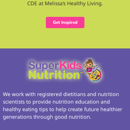
CDE at Melissa’s Healthy Living.
Get Inspired
We work with registered dietitians and nutrition
scientists to provide nutrition education and
healthy eating tips to help create future healthier
generations through good nutrition.