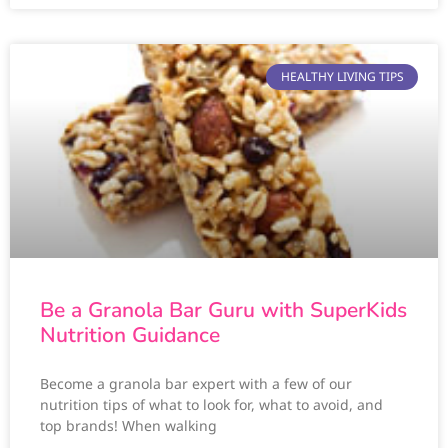
HEALTHY LIVING TIPS
Be a Granola Bar Guru with SuperKids
Nutrition Guidance
Become a granola bar expert with a few of our
nutrition tips of what to look for, what to avoid, and
top brands! When walking