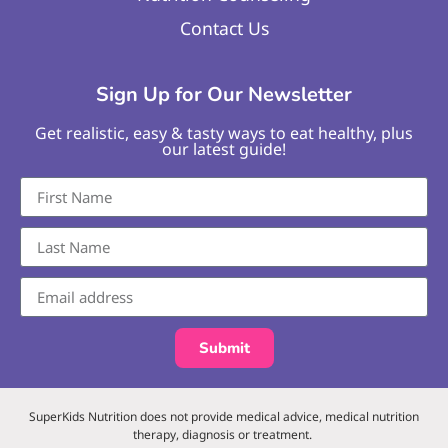
Contact Us
Sign Up for Our Newsletter
Get realistic, easy & tasty ways to eat healthy, plus
our latest guide!
Submit
SuperKids Nutrition does not provide medical advice, medical nutrition
therapy, diagnosis or treatment.