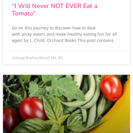
“I Will Never NOT EVER Eat a
Tomato”
Go on this journey to discover how to deal
with picky eaters and make healthy eating fun for all
ages! by L. Child. Orchard Books This post contains
Solange Bushra Wasef, MS, RD