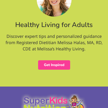
Healthy Living for Adults
Discover expert tips and personalized guidance
from Registered Dietitian Melissa Halas, MA, RD,
CDE at Melissa’s Healthy Living.
Get Inspired