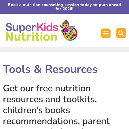
Book a nutrition counseling session today to plan ahead
for 2026!
Tools & Resources
Get our free nutrition
resources and toolkits,
children’s books
recommendations, parent