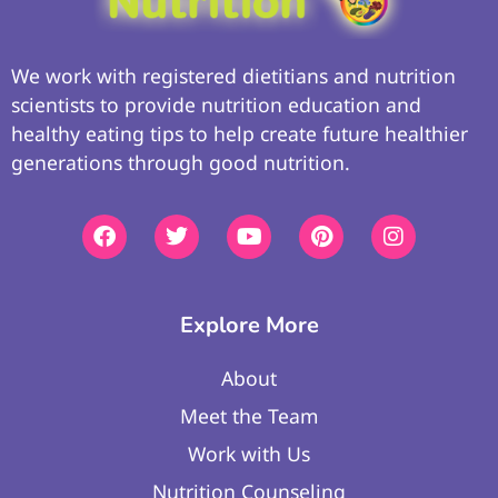
We work with registered dietitians and nutrition
scientists to provide nutrition education and
healthy eating tips to help create future healthier
generations through good nutrition.
Explore More
About
Meet the Team
Work with Us
Nutrition Counseling