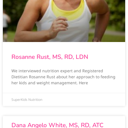
Rosanne Rust, MS, RD, LDN
We interviewed nutrition expert and Registered
Dietitian Rosanne Rust about her approach to feeding
her kids and weight management. Here
SuperKids Nutrition
Dana Angelo White, MS, RD, ATC