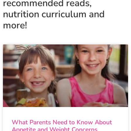
recommended reads,
nutrition curriculum and
more!
What Parents Need to Know About
Appetite and Weight Concerns