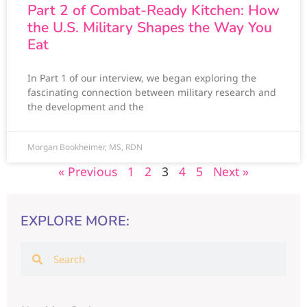
Part 2 of Combat-Ready Kitchen: How
the U.S. Military Shapes the Way You
Eat
In Part 1 of our interview, we began exploring the
fascinating connection between military research and
the development and the
Morgan Bookheimer, MS, RDN
« Previous
1
2
3
4
5
Next »
EXPLORE MORE: