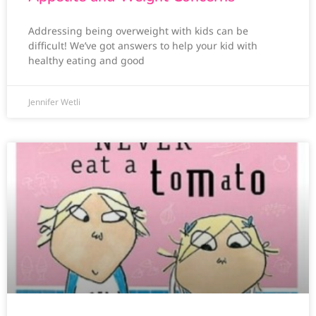
Addressing being overweight with kids can be
difficult! We’ve got answers to help your kid with
healthy eating and good
Jennifer Wetli