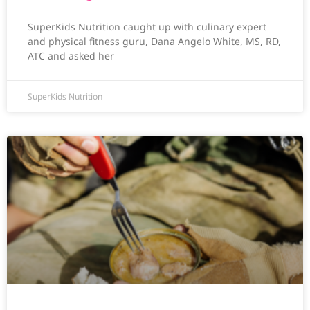
SuperKids Nutrition caught up with culinary expert
and physical fitness guru, Dana Angelo White, MS, RD,
ATC and asked her
SuperKids Nutrition