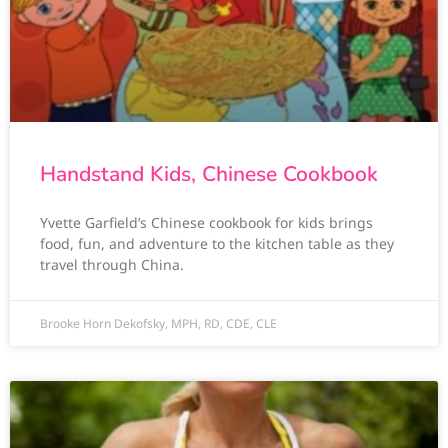
Handstand Kids, Chinese Cookbook
Yvette Garfield’s Chinese cookbook for kids brings
food, fun, and adventure to the kitchen table as they
travel through China.
Brooke Horn Dekofsky, MPH, RD, CDE, CLE