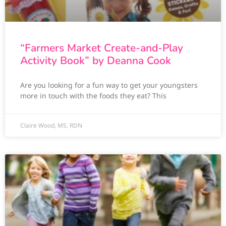
“Farmers Market Create-and-Play
Activity Book” by Deanna Cook
Are you looking for a fun way to get your youngsters
more in touch with the foods they eat? This
Claire Wood, MS, RDN