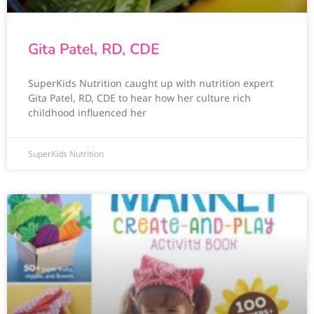
Gita Patel, RD, CDE
SuperKids Nutrition caught up with nutrition expert
Gita Patel, RD, CDE to hear how her culture rich
childhood influenced her
SuperKids Nutrition