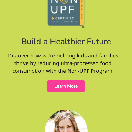
Build a Healthier Future
Discover how we’re helping kids and families
thrive by reducing ultra-processed food
consumption with the Non-UPF Program.
Learn More