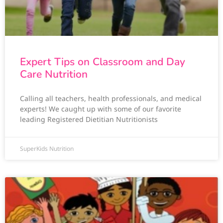
Expert Tips on Classroom and Day
Care Nutrition
Calling all teachers, health professionals, and medical
experts! We caught up with some of our favorite
leading Registered Dietitian Nutritionists
SuperKids Nutrition