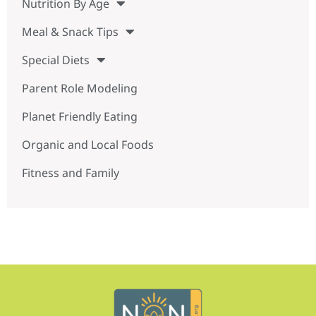
Nutrition By Age
Meal & Snack Tips
Special Diets
Parent Role Modeling
Planet Friendly Eating
Organic and Local Foods
Fitness and Family