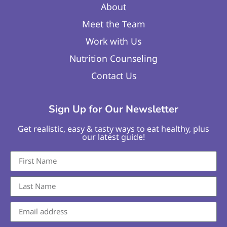
About
Meet the Team
Work with Us
Nutrition Counseling
Contact Us
Sign Up for Our Newsletter
Get realistic, easy & tasty ways to eat healthy, plus
our latest guide!