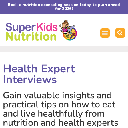
Book a nutrition counseling session today to plan ahead
for 2026!
Health Expert
Interviews
Gain valuable insights and
practical tips on how to eat
and live healthfully from
nutrition and health experts