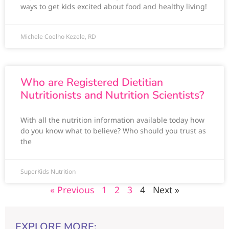
ways to get kids excited about food and healthy living!
Michele Coelho Kezele, RD
Who are Registered Dietitian
Nutritionists and Nutrition Scientists?
With all the nutrition information available today how
do you know what to believe? Who should you trust as
the
SuperKids Nutrition
« Previous
1
2
3
4
Next »
EXPLORE MORE: