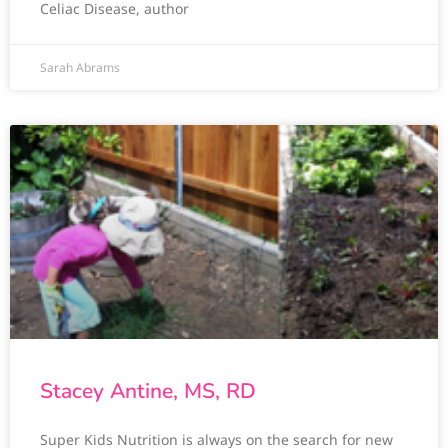
Celiac Disease, author
Sarah Abrams
Stacey Antine, MS, RD
Super Kids Nutrition is always on the search for new