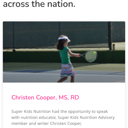
across the nation.
Christen Cooper, MS, RD
Super Kids Nutrition had the opportunity to speak
with nutrition educator, Super Kids Nutrition Advisory
member and writer Christen Cooper,