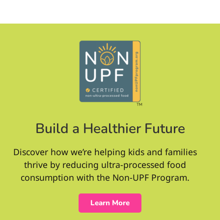
Build a Healthier Future
Discover how we’re helping kids and families
thrive by reducing ultra-processed food
consumption with the Non-UPF Program.
Learn More