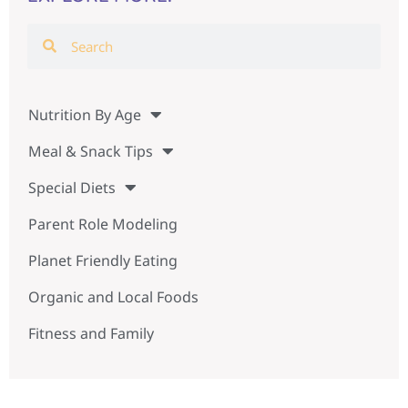
Nutrition By Age
Meal & Snack Tips
Special Diets
Parent Role Modeling
Planet Friendly Eating
Organic and Local Foods
Fitness and Family