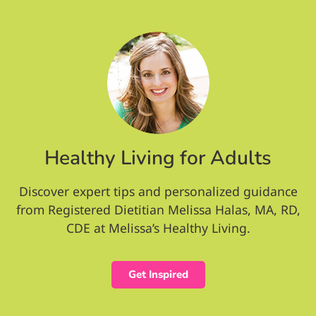
Healthy Living for Adults
Discover expert tips and personalized guidance
from Registered Dietitian Melissa Halas, MA, RD,
CDE at Melissa’s Healthy Living.
Get Inspired