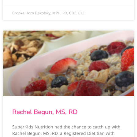
Brooke Horn Dekofsky, MPH, RD, CDE, CLE
Rachel Begun, MS, RD
SuperKids Nutrition had the chance to catch up with
Rachel Begun, MS, RD, a Registered Dietitian with