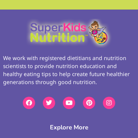
We work with registered dietitians and nutrition
scientists to provide nutrition education and
healthy eating tips to help create future healthier
generations through good nutrition.
Explore More