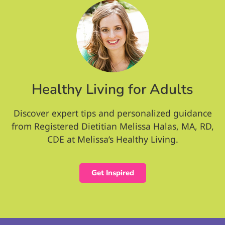
Healthy Living for Adults
Discover expert tips and personalized guidance
from Registered Dietitian Melissa Halas, MA, RD,
CDE at Melissa’s Healthy Living.
Get Inspired