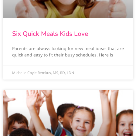
Six Quick Meals Kids Love
Parents are always looking for new meal ideas that are
quick and easy to fit their busy schedules. Here is
Michelle Coyle Remkus, MS, RD, LDN