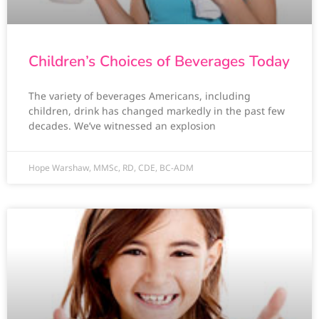
Children’s Choices of Beverages Today
The variety of beverages Americans, including
children, drink has changed markedly in the past few
decades. We’ve witnessed an explosion
Hope Warshaw, MMSc, RD, CDE, BC-ADM