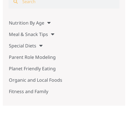
Nutrition By Age
Meal & Snack Tips
Special Diets
Parent Role Modeling
Planet Friendly Eating
Organic and Local Foods
Fitness and Family