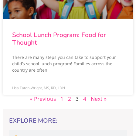
School Lunch Program: Food for
Thought
There are many steps you can take to support your
child’s school lunch program! Families across the
country are often
Lisa Eaton-Wright, MS, RD, LDN
« Previous
1
2
3
4
Next »
EXPLORE MORE: