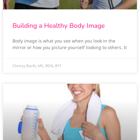
Building a Healthy Body Image
Body image is what you see when you look in the
mirror or how you picture yourself looking to others. It
Chrissy Barth, MS, RDN, RYT