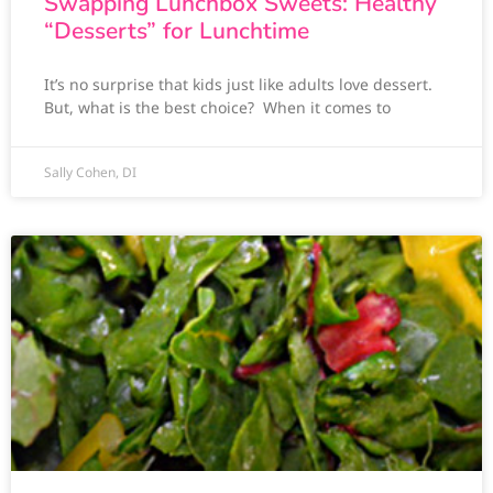
Swapping Lunchbox Sweets: Healthy
“Desserts” for Lunchtime
It’s no surprise that kids just like adults love dessert.
But, what is the best choice? When it comes to
Sally Cohen, DI