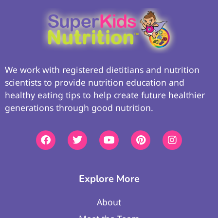
We work with registered dietitians and nutrition
scientists to provide nutrition education and
healthy eating tips to help create future healthier
generations through good nutrition.
Explore More
About