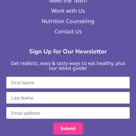
Meet the Team
Work with Us
Nutrition Counseling
Contact Us
Sign Up for Our Newsletter
Get realistic, easy & tasty ways to eat healthy, plus
our latest guide!
Submit