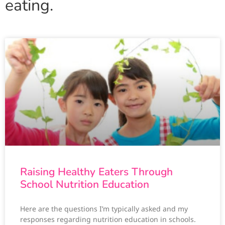
eating.
Raising Healthy Eaters Through
School Nutrition Education
Here are the questions I’m typically asked and my
responses regarding nutrition education in schools.