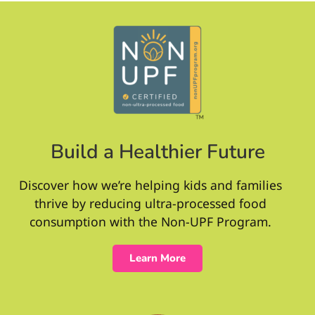
Build a Healthier Future
Discover how we’re helping kids and families
thrive by reducing ultra-processed food
consumption with the Non-UPF Program.
Learn More