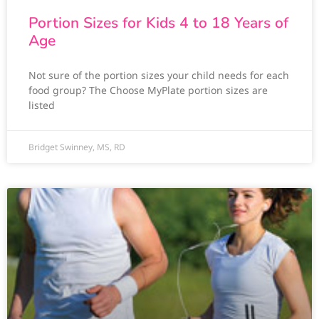
Portion Sizes for Kids 4 to 18 Years of
Age
Not sure of the portion sizes your child needs for each
food group? The Choose MyPlate portion sizes are
listed
Bridget Swinney, MS, RD