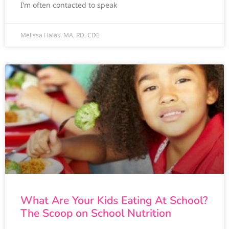
I’m often contacted to speak
Melissa Halas, MA, RD, CDE
What Are Your Kids Eating At School?
The Scoop on School Nutrition