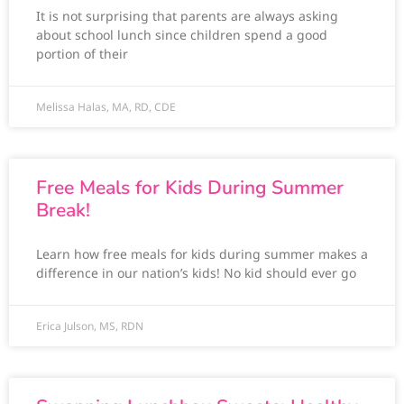
It is not surprising that parents are always asking
about school lunch since children spend a good
portion of their
Melissa Halas, MA, RD, CDE
Free Meals for Kids During Summer
Break!
Learn how free meals for kids during summer makes a
difference in our nation’s kids! No kid should ever go
Erica Julson, MS, RDN