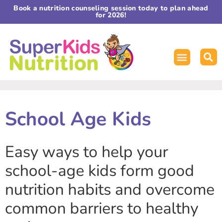
Book a nutrition counseling session today to plan ahead
for 2026!
School Age Kids
Easy ways to help your
school-age kids form good
nutrition habits and overcome
common barriers to healthy