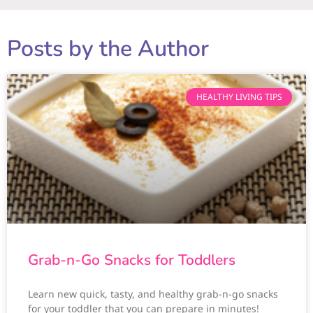
Posts by the Author
HEALTHY LIVING TIPS
Grab-n-Go Snacks for Toddlers
Learn new quick, tasty, and healthy grab-n-go snacks
for your toddler that you can prepare in minutes!