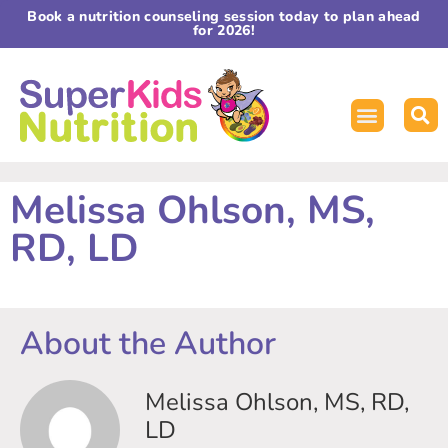
Book a nutrition counseling session today to plan ahead
for 2026!
Melissa Ohlson, MS,
RD, LD
About the Author
Melissa Ohlson, MS, RD,
LD