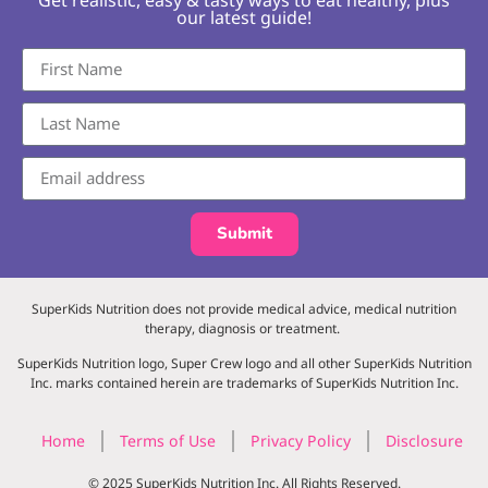
our latest guide!
Submit
SuperKids Nutrition does not provide medical advice, medical nutrition
therapy, diagnosis or treatment.
SuperKids Nutrition logo, Super Crew logo and all other SuperKids Nutrition
Inc. marks contained herein are trademarks of SuperKids Nutrition Inc.
Home
Terms of Use
Privacy Policy
Disclosure
© 2025 SuperKids Nutrition Inc. All Rights Reserved.