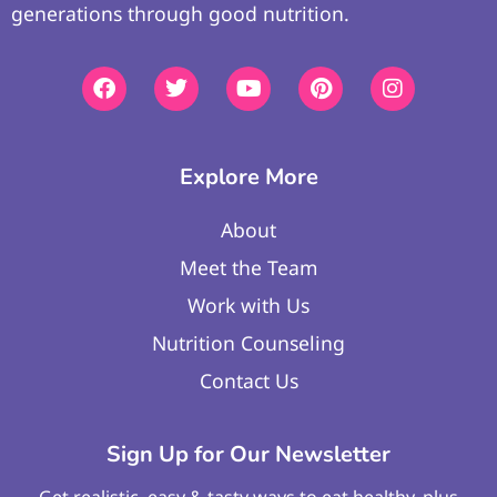
generations through good nutrition.
Explore More
About
Meet the Team
Work with Us
Nutrition Counseling
Contact Us
Sign Up for Our Newsletter
Get realistic, easy & tasty ways to eat healthy, plus