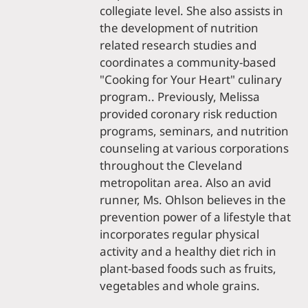
collegiate level. She also assists in
the development of nutrition
related research studies and
coordinates a community-based
"Cooking for Your Heart" culinary
program.. Previously, Melissa
provided coronary risk reduction
programs, seminars, and nutrition
counseling at various corporations
throughout the Cleveland
metropolitan area. Also an avid
runner, Ms. Ohlson believes in the
prevention power of a lifestyle that
incorporates regular physical
activity and a healthy diet rich in
plant-based foods such as fruits,
vegetables and whole grains.