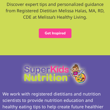
Discover expert tips and personalized guidance
from Registered Dietitian Melissa Halas, MA, RD,
CDE at Melissa’s Healthy Living.
Get Inspired
We work with registered dietitians and nutrition
scientists to provide nutrition education and
healthy eating tips to help create future healthier