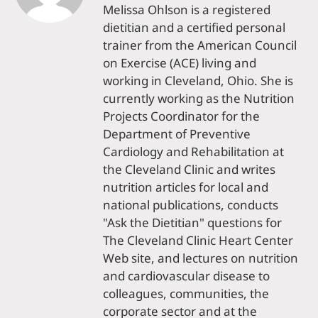
Melissa Ohlson is a registered
dietitian and a certified personal
trainer from the American Council
on Exercise (ACE) living and
working in Cleveland, Ohio. She is
currently working as the Nutrition
Projects Coordinator for the
Department of Preventive
Cardiology and Rehabilitation at
the Cleveland Clinic and writes
nutrition articles for local and
national publications, conducts
"Ask the Dietitian" questions for
The Cleveland Clinic Heart Center
Web site, and lectures on nutrition
and cardiovascular disease to
colleagues, communities, the
corporate sector and at the