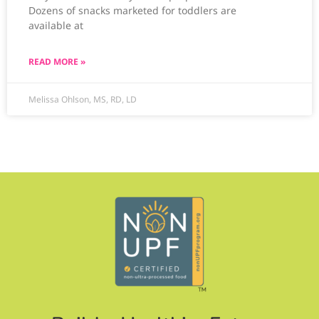
Dozens of snacks marketed for toddlers are
available at
READ MORE »
Melissa Ohlson, MS, RD, LD