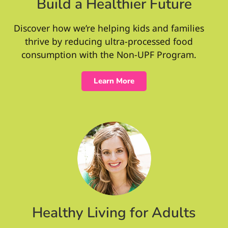
Build a Healthier Future
Discover how we’re helping kids and families
thrive by reducing ultra-processed food
consumption with the Non-UPF Program.
Learn More
Healthy Living for Adults