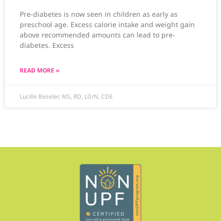
Pre-diabetes is now seen in children as early as
preschool age. Excess calorie intake and weight gain
above recommended amounts can lead to pre-
diabetes. Excess
READ MORE »
Lucille Beseler, MS, RD, LD/N, CDE