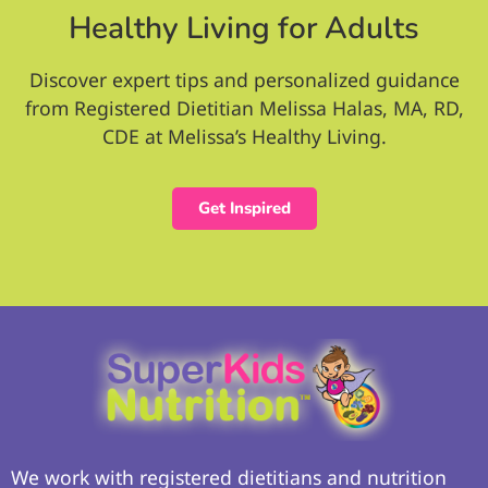
Healthy Living for Adults
Discover expert tips and personalized guidance
from Registered Dietitian Melissa Halas, MA, RD,
CDE at Melissa’s Healthy Living.
Get Inspired
We work with registered dietitians and nutrition