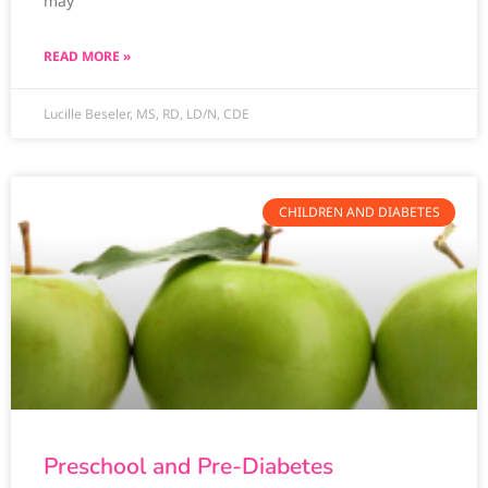
may
READ MORE »
Lucille Beseler, MS, RD, LD/N, CDE
CHILDREN AND DIABETES
Preschool and Pre-Diabetes