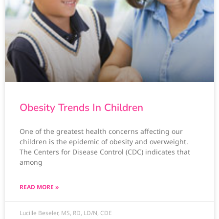
Obesity Trends In Children
One of the greatest health concerns affecting our
children is the epidemic of obesity and overweight.
The Centers for Disease Control (CDC) indicates that
among
READ MORE »
Lucille Beseler, MS, RD, LD/N, CDE