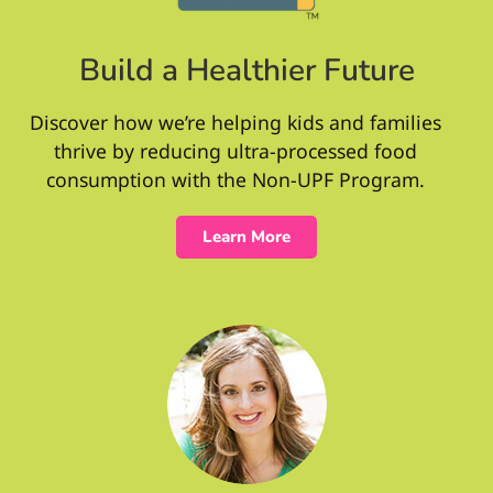
Build a Healthier Future
Discover how we’re helping kids and families
thrive by reducing ultra-processed food
consumption with the Non-UPF Program.
Learn More