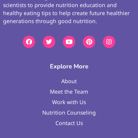
scientists to provide nutrition education and
healthy eating tips to help create future healthier
generations through good nutrition.
Explore More
About
Meet the Team
Work with Us
Nutrition Counseling
Contact Us