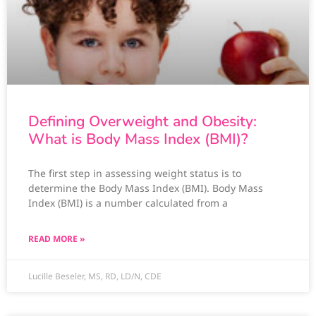
Defining Overweight and Obesity:
What is Body Mass Index (BMI)?
The first step in assessing weight status is to
determine the Body Mass Index (BMI). Body Mass
Index (BMI) is a number calculated from a
READ MORE »
Lucille Beseler, MS, RD, LD/N, CDE