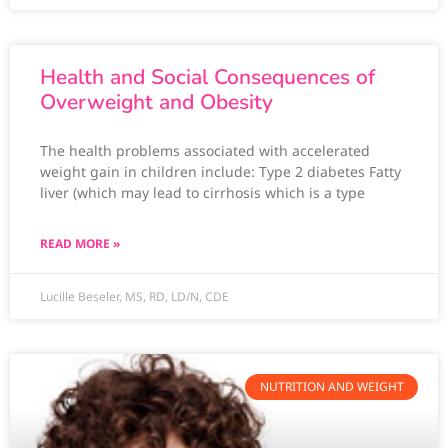
Health and Social Consequences of
Overweight and Obesity
The health problems associated with accelerated
weight gain in children include: Type 2 diabetes Fatty
liver (which may lead to cirrhosis which is a type
READ MORE »
Lucille Beseler, MS, RD, LD/N, CDE
NUTRITION AND WEIGHT