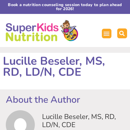
Book a nutrition counseling session today to plan ahead
for 2026!
Lucille Beseler, MS,
RD, LD/N, CDE
About the Author
Lucille Beseler, MS, RD,
LD/N, CDE