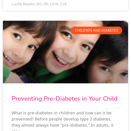
Lucille Beseler, MS, RD, LD/N, CDE
CHILDREN AND DIABETES
Preventing Pre-Diabetes in Your Child
What is pre-diabetes in children and how can it be
prevented? Before people develop type 2 diabetes,
they almost always have “pre-diabetes.” In adults, it