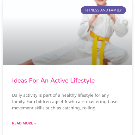
FITNESS AND FAMILY
Ideas For An Active Lifestyle
Daily activity is part of a healthy lifestyle for any
family. For children age 4-6 who are mastering basic
movement skills such as catching, rolling,
READ MORE »