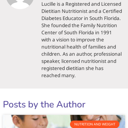
Lucille is a Registered and Licensed
Dietitian Nutritionist and a Certified
Diabetes Educator in South Florida.
She founded the Family Nutrition
Center of South Florida in 1991
with a vision to improve the
nutritional health of families and
children. As an author, professional
speaker, licensed nutritionist and
registered dietitian she has
reached many.
Posts by the Author
NUTRITION AND WEIGHT