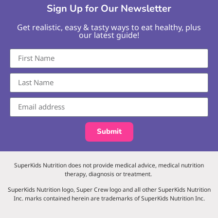
Sign Up for Our Newsletter
Get realistic, easy & tasty ways to eat healthy, plus
our latest guide!
Submit
SuperKids Nutrition does not provide medical advice, medical nutrition
therapy, diagnosis or treatment.
SuperKids Nutrition logo, Super Crew logo and all other SuperKids Nutrition
Inc. marks contained herein are trademarks of SuperKids Nutrition Inc.