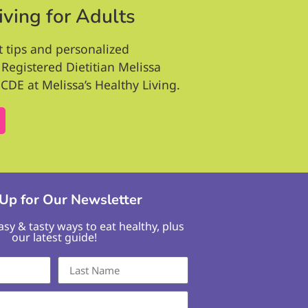
iving for Adults
t tips and personalized
Registered Dietitian Melissa
CDE at Melissa’s Healthy Living.
 Up for Our Newsletter
easy & tasty ways to eat healthy, plus
our latest guide!