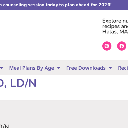
on counseling session today to plan ahead for 2026!
Explore nut
recipes an
Halas, MA
Meal Plans By Age
Free Downloads
Rec
D, LD/N
D/N