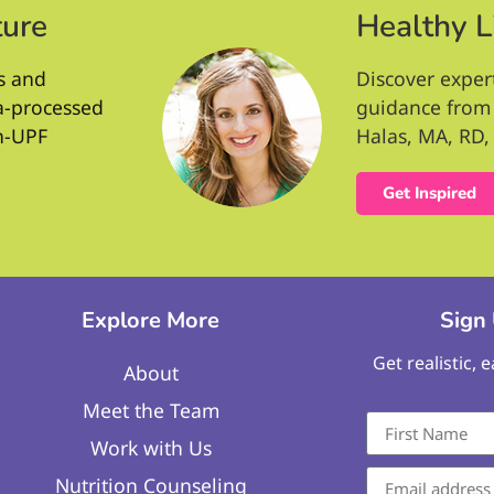
ture
Healthy L
s and
Discover exper
ra-processed
guidance from 
n-UPF
Halas, MA, RD, 
Get Inspired
Explore More
Sign
Get realistic, 
About
Meet the Team
Work with Us
Nutrition Counseling