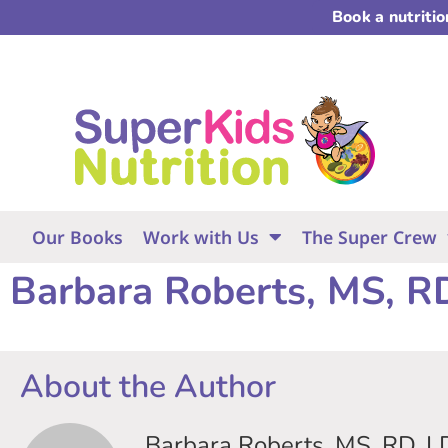
Book a nutriti
Our Books
Work with Us
The Super Crew
Barbara Roberts, MS, R
About the Author
Barbara Roberts, MS, RD, L