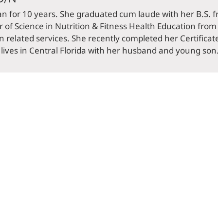
an for 10 years. She graduated cum laude with her B.S. f
of Science in Nutrition & Fitness Health Education from t
on related services. She recently completed her Certificat
ves in Central Florida with her husband and young son