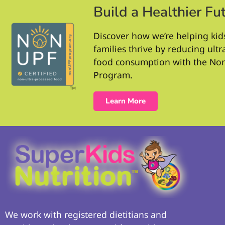
Build a Healthier Fu
Discover how we’re helping kid
families thrive by reducing ult
food consumption with the No
Program.
Learn More
We work with registered dietitians and