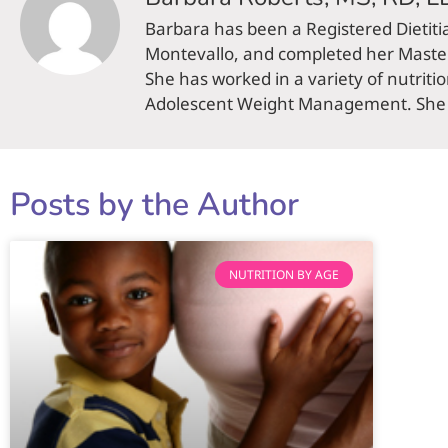
Barbara has been a Registered Dietiti
Montevallo, and completed her Master 
She has worked in a variety of nutriti
Adolescent Weight Management. She li
Posts by the Author
NUTRITION BY AGE