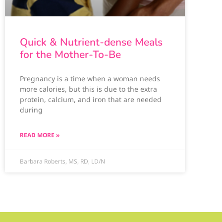
Quick & Nutrient-dense Meals
for the Mother-To-Be
Pregnancy is a time when a woman needs
more calories, but this is due to the extra
protein, calcium, and iron that are needed
during
READ MORE »
Barbara Roberts, MS, RD, LD/N