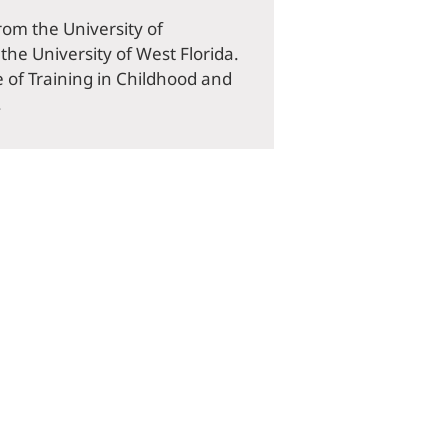
rom the University of
he University of West Florida.
e of Training in Childhood and
.