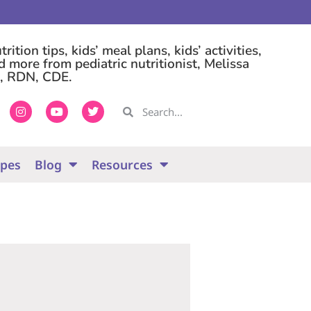
rition tips, kids’ meal plans, kids’ activities,
d more from pediatric nutritionist, Melissa
, RDN, CDE.
ipes
Blog
Resources