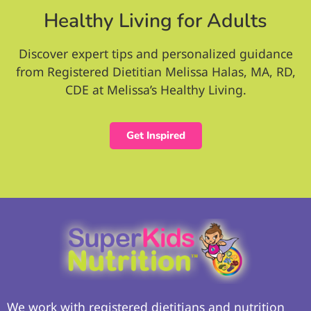
Healthy Living for Adults
Discover expert tips and personalized guidance
from Registered Dietitian Melissa Halas, MA, RD,
CDE at Melissa’s Healthy Living.
Get Inspired
We work with registered dietitians and nutrition