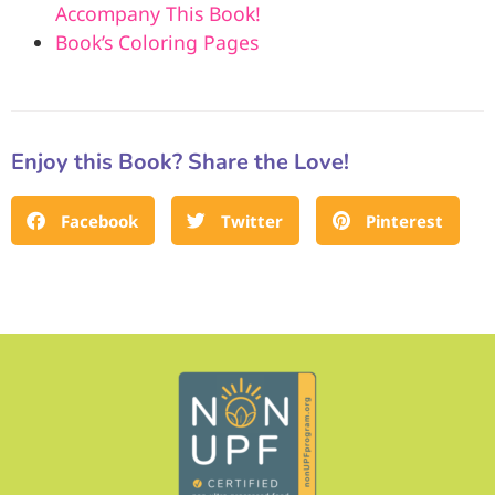
Accompany This Book!
Book’s Coloring Pages
Enjoy this Book? Share the Love!
Facebook
Twitter
Pinterest