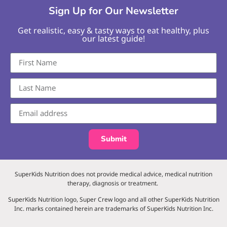
Sign Up for Our Newsletter
Get realistic, easy & tasty ways to eat healthy, plus
our latest guide!
Submit
SuperKids Nutrition does not provide medical advice, medical nutrition
therapy, diagnosis or treatment.
SuperKids Nutrition logo, Super Crew logo and all other SuperKids Nutrition
Inc. marks contained herein are trademarks of SuperKids Nutrition Inc.