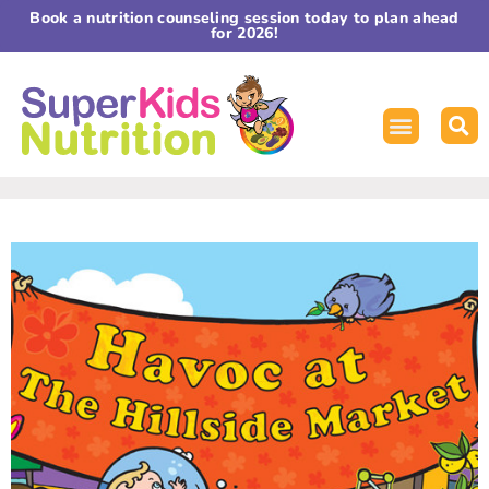
Book a nutrition counseling session today to plan ahead
for 2026!