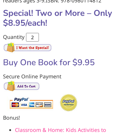
readers ages 3-9.ISBN: 978-0980114812
Special! Two or More – Only
$8.95/each!
Quantity
Buy One Book for $9.95
Secure Online Payment
Bonus!
Classroom & Home: Kids Activities to