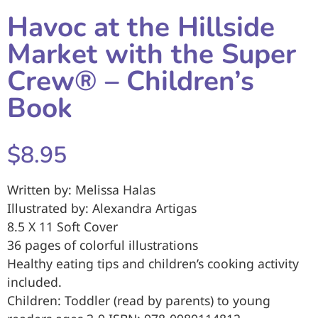
Havoc at the Hillside
Market with the Super
Crew® – Children’s
Book
$8.95
Written by: Melissa Halas
Illustrated by: Alexandra Artigas
8.5 X 11 Soft Cover
36 pages of colorful illustrations
Healthy eating tips and children’s cooking activity
included.
Children: Toddler (read by parents) to young