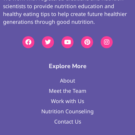
scientists to provide nutrition education and
healthy eating tips to help create future healthier
generations through good nutrition.
Explore More
About
Meet the Team
Work with Us
Nutrition Counseling
Contact Us