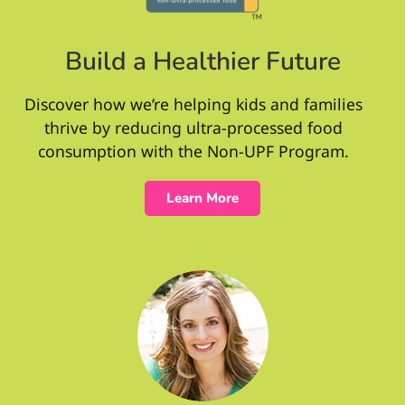
Build a Healthier Future
Discover how we’re helping kids and families
thrive by reducing ultra-processed food
consumption with the Non-UPF Program.
Learn More