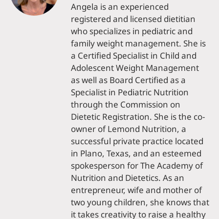
Angela is an experienced
registered and licensed dietitian
who specializes in pediatric and
family weight management. She is
a Certified Specialist in Child and
Adolescent Weight Management
as well as Board Certified as a
Specialist in Pediatric Nutrition
through the Commission on
Dietetic Registration. She is the co-
owner of Lemond Nutrition, a
successful private practice located
in Plano, Texas, and an esteemed
spokesperson for The Academy of
Nutrition and Dietetics. As an
entrepreneur, wife and mother of
two young children, she knows that
it takes creativity to raise a healthy