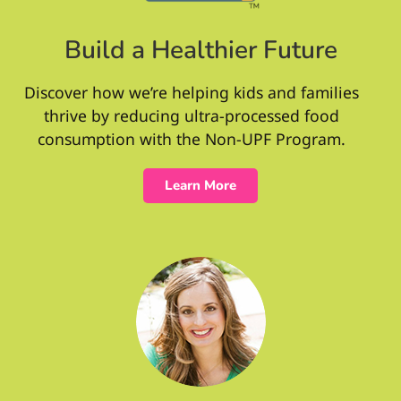
Build a Healthier Future
Discover how we’re helping kids and families
thrive by reducing ultra-processed food
consumption with the Non-UPF Program.
Learn More