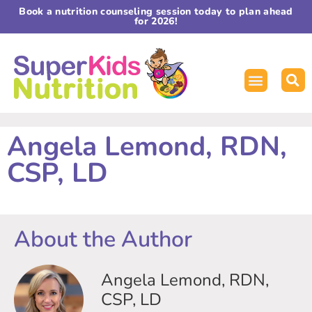
Book a nutrition counseling session today to plan ahead
for 2026!
Angela Lemond, RDN,
CSP, LD
About the Author
Angela Lemond, RDN,
CSP, LD