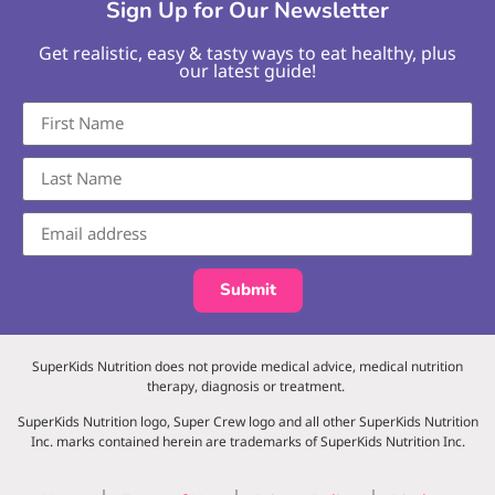
Sign Up for Our Newsletter
Get realistic, easy & tasty ways to eat healthy, plus
our latest guide!
Submit
SuperKids Nutrition does not provide medical advice, medical nutrition
therapy, diagnosis or treatment.
SuperKids Nutrition logo, Super Crew logo and all other SuperKids Nutrition
Inc. marks contained herein are trademarks of SuperKids Nutrition Inc.