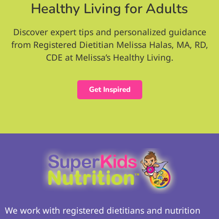
Healthy Living for Adults
Discover expert tips and personalized guidance
from Registered Dietitian Melissa Halas, MA, RD,
CDE at Melissa’s Healthy Living.
Get Inspired
We work with registered dietitians and nutrition