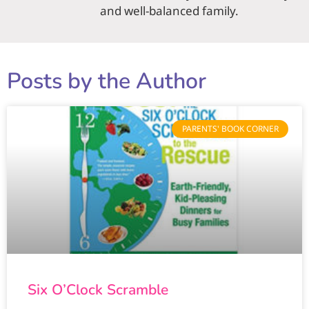
and well-balanced family.
Posts by the Author
PARENTS' BOOK CORNER
Six O’Clock Scramble