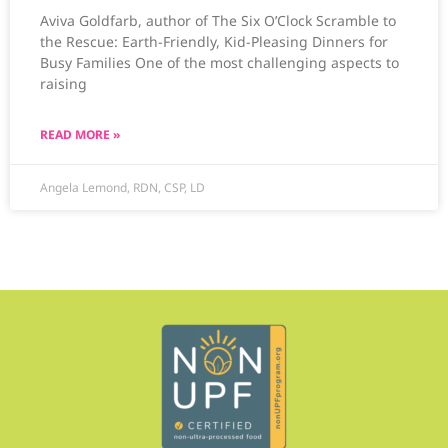
Aviva Goldfarb, author of The Six O’Clock Scramble to
the Rescue: Earth-Friendly, Kid-Pleasing Dinners for
Busy Families One of the most challenging aspects to
raising
READ MORE »
Angela Lemond, RDN, CSP, LD