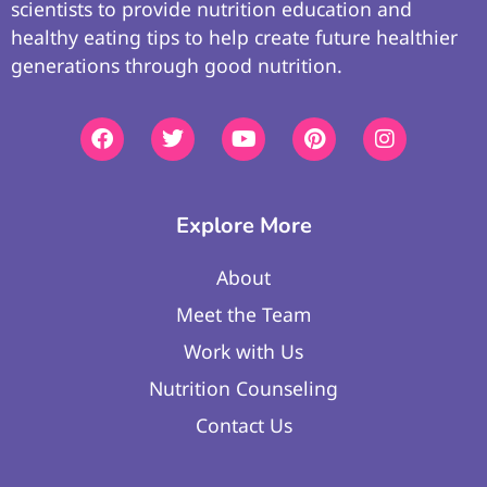
scientists to provide nutrition education and
healthy eating tips to help create future healthier
generations through good nutrition.
Explore More
About
Meet the Team
Work with Us
Nutrition Counseling
Contact Us