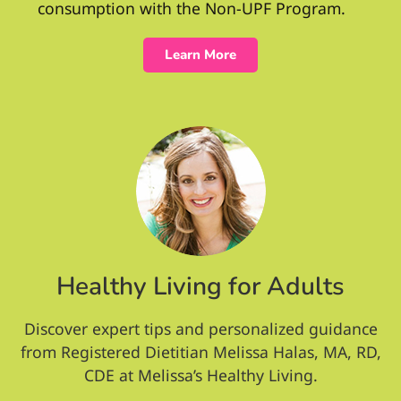
consumption with the Non-UPF Program.
Learn More
Healthy Living for Adults
Discover expert tips and personalized guidance
from Registered Dietitian Melissa Halas, MA, RD,
CDE at Melissa’s Healthy Living.