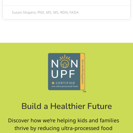
Susan Shapiro, PhD, MS, MS, RDN, FADA
Build a Healthier Future
Discover how we’re helping kids and families
thrive by reducing ultra-processed food