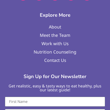
Explore More
About
Meet the Team
Work with Us
Nutrition Counseling
Contact Us
Sign Up for Our Newsletter
Get realistic, easy & tasty ways to eat healthy, plus
our latest guide!