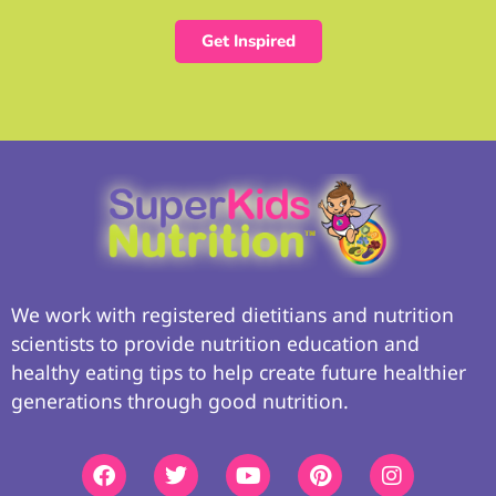
Get Inspired
We work with registered dietitians and nutrition
scientists to provide nutrition education and
healthy eating tips to help create future healthier
generations through good nutrition.