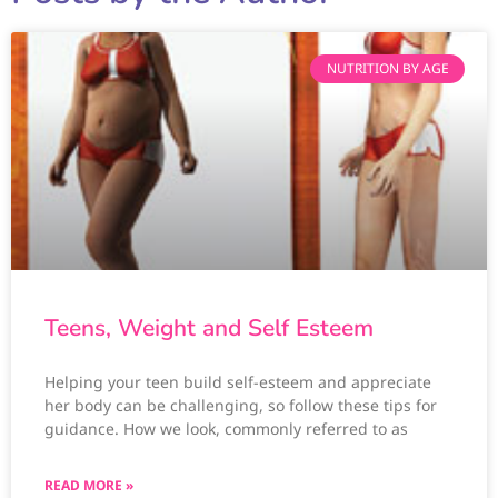
NUTRITION BY AGE
Teens, Weight and Self Esteem
Helping your teen build self-esteem and appreciate
her body can be challenging, so follow these tips for
guidance. How we look, commonly referred to as
READ MORE »