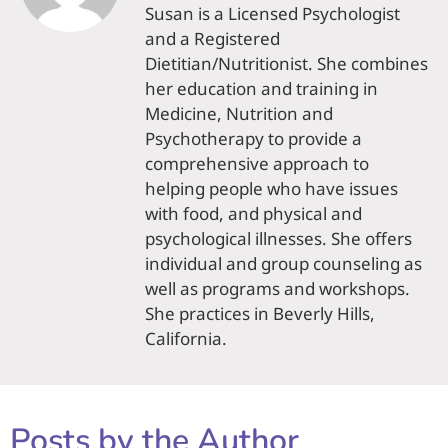
Susan is a Licensed Psychologist
and a Registered
Dietitian/Nutritionist. She combines
her education and training in
Medicine, Nutrition and
Psychotherapy to provide a
comprehensive approach to
helping people who have issues
with food, and physical and
psychological illnesses. She offers
individual and group counseling as
well as programs and workshops.
She practices in Beverly Hills,
California.
Posts by the Author