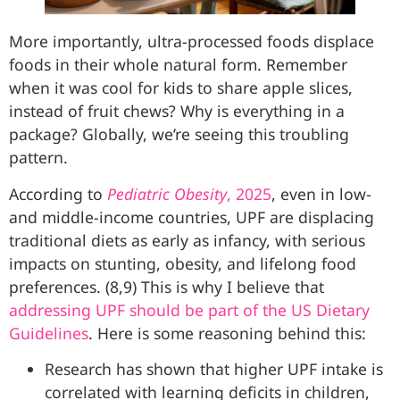
More importantly, ultra-processed foods displace
foods in their whole natural form. Remember
when it was cool for kids to share apple slices,
instead of fruit chews? Why is everything in a
package? Globally, we’re seeing this troubling
pattern.
According to
Pediatric Obesity
, 2025
, even in low-
and middle-income countries, UPF are displacing
traditional diets as early as infancy, with serious
impacts on stunting, obesity, and lifelong food
preferences. (8,9) This is why I believe that
addressing
UPF should be part of the US Dietary
Guidelines
. Here is some reasoning behind this:
Research has shown that higher UPF intake is
correlated with learning deficits in children,