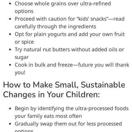
Choose whole grains over ultra-refined
options
Proceed with caution for “kids’ snacks”—read
carefully through the ingredients
Opt for plain yogurts and add your own fruit
or spice
Try natural nut butters without added oils or
sugar
Cook in bulk and freeze—future you will thank
you!
How to Make Small, Sustainable
Changes in Your Children:
Begin by identifying the ultra-processed foods
your family eats most often
Gradually swap them out for less processed
options