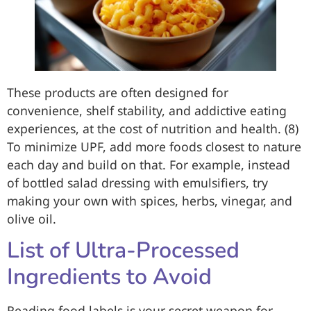
These products are often designed for
convenience, shelf stability, and addictive eating
experiences, at the cost of nutrition and health. (8)
To minimize UPF, add more foods closest to nature
each day and build on that. For example, instead
of bottled salad dressing with emulsifiers, try
making your own with spices, herbs, vinegar, and
olive oil.
List of Ultra-Processed
Ingredients to Avoid
Reading food labels is your secret weapon for