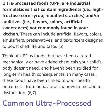
Ultra-processed foods (UPF) are industrial
formulations that contain ingredients (i.e., high-
fructose corn syrup, modified starches) and/or
additives (i.e., flavors, colors, artificial
sweeteners) not commonly found in your
kitchen.
These can include artificial flavors, colors,
emulsifiers, preservatives, and texturizers designed
to boost shelf life and taste. (5)
Think of UPF as foods that have been altered
mechanically or have added chemicals your child’s
body doesn’t need, and haven’t been studied for
long-term health consequences. In many cases,
these foods have been linked to poor health
outcomes—from behavioral changes to metabolic
dysfunction. (6,7)
Common Ultra-Processed