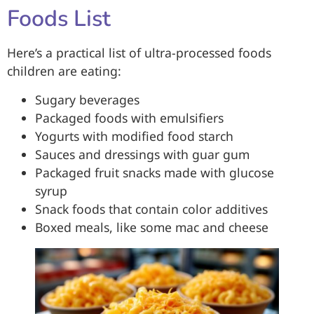
Foods List
Here’s a practical list of ultra-processed foods
children are eating:
Sugary beverages
Packaged foods with emulsifiers
Yogurts with modified food starch
Sauces and dressings with guar gum
Packaged fruit snacks made with glucose
syrup
Snack foods that contain color additives
Boxed meals, like some mac and cheese