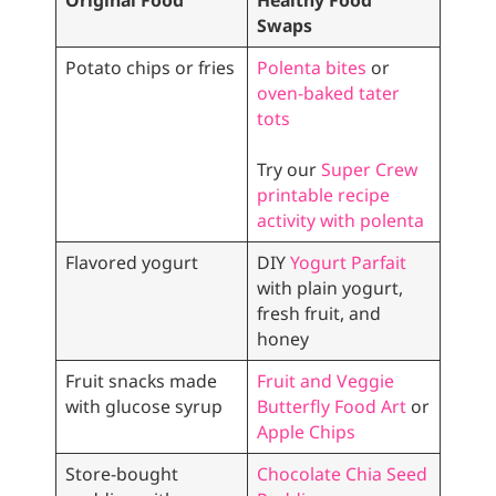
Original Food
Healthy Food
Swaps
Potato chips or fries
Polenta bites
or
oven-baked tater
tots
Try our
Super Crew
printable recipe
activity with polenta
Flavored yogurt
DIY
Yogurt Parfait
with plain yogurt,
fresh fruit, and
honey
Fruit snacks made
Fruit and Veggie
with glucose syrup
Butterfly Food Art
or
Apple Chips
Store-bought
Chocolate Chia Seed