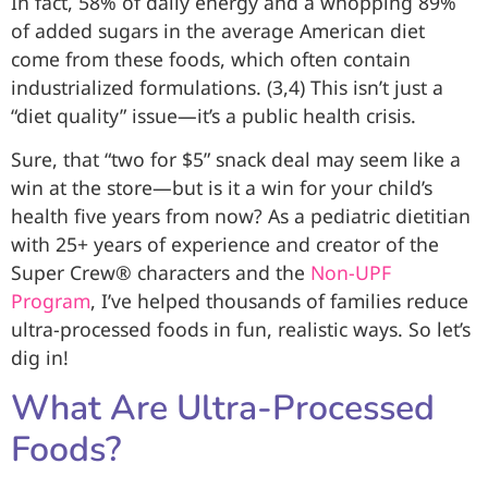
In fact, 58% of daily energy and a whopping 89%
of added sugars in the average American diet
come from these foods, which often contain
industrialized formulations. (3,4) This isn’t just a
“diet quality” issue—it’s a public health crisis.
Sure, that “two for $5” snack deal may seem like a
win at the store—but is it a win for your child’s
health five years from now? As a pediatric dietitian
with 25+ years of experience and creator of the
Super Crew® characters and the
Non-UPF
Program
, I’ve helped thousands of families reduce
ultra-processed foods in fun, realistic ways. So let’s
dig in!
What Are Ultra-Processed
Foods?