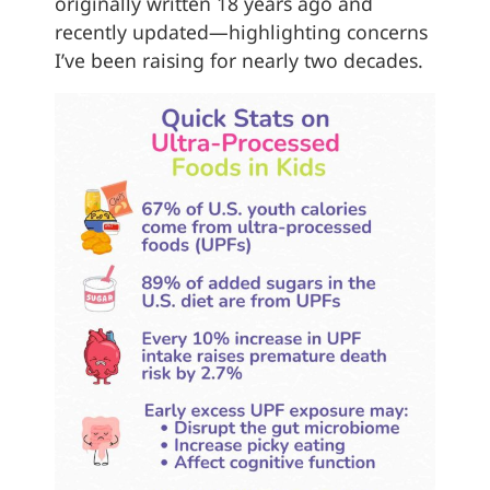
originally written 18 years ago and
recently updated—highlighting concerns
I’ve been raising for nearly two decades.