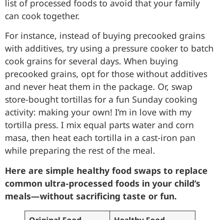
list of processed foods to avoid that your family
can cook together.
For instance, instead of buying precooked grains
with additives, try using a pressure cooker to batch
cook grains for several days. When buying
precooked grains, opt for those without additives
and never heat them in the package. Or, swap
store-bought tortillas for a fun Sunday cooking
activity: making your own! I’m in love with my
tortilla press. I mix equal parts water and corn
masa, then heat each tortilla in a cast-iron pan
while preparing the rest of the meal.
Here are simple healthy food swaps to replace
common ultra-processed foods in your child’s
meals—without sacrificing taste or fun.