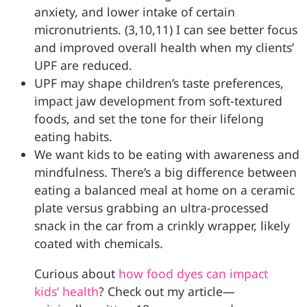
anxiety, and lower intake of certain
micronutrients. (3,10,11) I can see better focus
and improved overall health when my clients’
UPF are reduced.
UPF may shape children’s taste preferences,
impact jaw development from soft-textured
foods, and set the tone for their lifelong
eating habits.
We want kids to be eating with awareness and
mindfulness. There’s a big difference between
eating a balanced meal at home on a ceramic
plate versus grabbing an ultra-processed
snack in the car from a crinkly wrapper, likely
coated with chemicals.
Curious about
how food dyes can impact
kids’ health
? Check out my article—