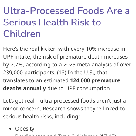
Ultra-Processed Foods Are a
Serious Health Risk to
Children
Here’s the real kicker: with every 10% increase in
UPF intake, the risk of premature death increases
by 2.7%, according to a 2025 meta-analysis of over
239,000 participants. (13) In the U.S., that
translates to an estimated
124,000 premature
deaths annually
due to UPF consumption
Let’s get real—ultra-processed foods aren’t just a
minor concern. Research shows they’re linked to
serious health risks, including:
Obesity