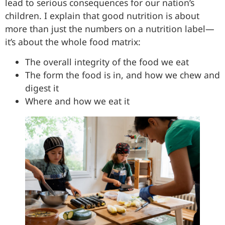
lead to serious consequences for our nation’s
children. I explain that good nutrition is about
more than just the numbers on a nutrition label—
it’s about the whole food matrix:
The overall integrity of the food we eat
The form the food is in, and how we chew and
digest it
Where and how we eat it