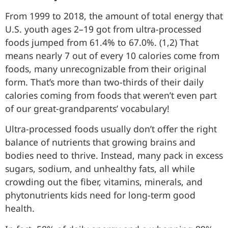
From 1999 to 2018, the amount of total energy that
U.S. youth ages 2–19 got from ultra-processed
foods jumped from 61.4% to 67.0%. (1,2) That
means nearly 7 out of every 10 calories come from
foods, many unrecognizable from their original
form. That’s more than two-thirds of their daily
calories coming from foods that weren’t even part
of our great-grandparents’ vocabulary!
Ultra-processed foods usually don’t offer the right
balance of nutrients that growing brains and
bodies need to thrive. Instead, many pack in excess
sugars, sodium, and unhealthy fats, all while
crowding out the fiber, vitamins, minerals, and
phytonutrients kids need for long-term good
health.