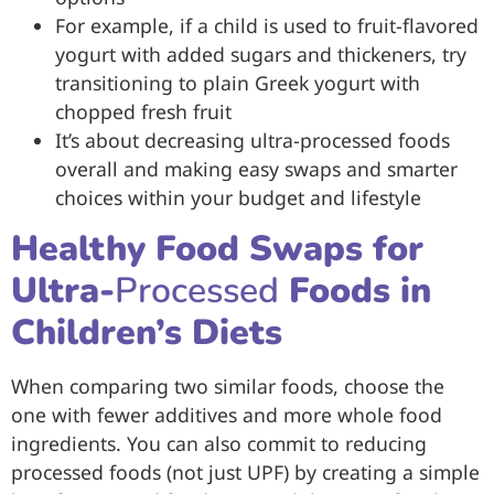
For example, if a child is used to fruit-flavored
yogurt with added sugars and thickeners, try
transitioning to plain Greek yogurt with
chopped fresh fruit
It’s about decreasing ultra-processed foods
overall and making easy swaps and smarter
choices within your budget and lifestyle
Healthy Food Swaps for
Ultra-
Processed
Foods in
Children’s Diets
When comparing two similar foods, choose the
one with fewer additives and more whole food
ingredients. You can also commit to reducing
processed foods (not just UPF) by creating a simple