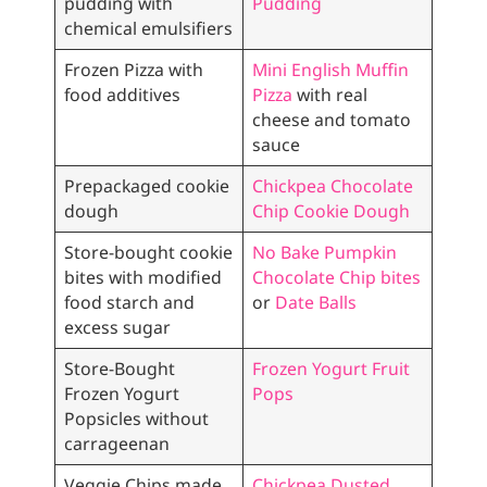
pudding with
Pudding
chemical emulsifiers
Frozen Pizza with
Mini English Muffin
food additives
Pizza
with real
cheese and tomato
sauce
Prepackaged cookie
Chickpea Chocolate
dough
Chip Cookie Dough
Store-bought cookie
No Bake Pumpkin
bites with modified
Chocolate Chip bites
food starch and
or
Date Balls
excess sugar
Store-Bought
Frozen Yogurt Fruit
Frozen Yogurt
Pops
Popsicles without
carrageenan
Veggie Chips made
Chickpea Dusted