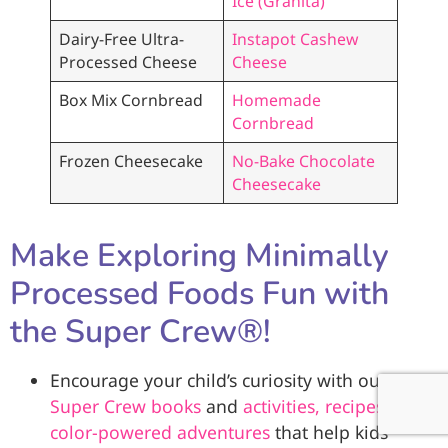
Ice (Granita)
Dairy-Free Ultra-
Instapot Cashew
Processed Cheese
Cheese
Box Mix Cornbread
Homemade
Cornbread
Frozen Cheesecake
No-Bake Chocolate
Cheesecake
Make Exploring Minimally
Processed Foods Fun with
the Super Crew®!
Encourage your child’s curiosity with our
Super Crew books
and
activities, recipes, and
color-powered adventures
that help kids