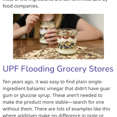
food companies.
UPF Flooding Grocery Stores
Ten years ago, it was easy to find plain single-
ingredient balsamic vinegar that didn’t have guar
gum or glucose syrup. These aren’t needed to
make the product more stable—search for one
without them. There are lots of examples like this
where additives make no difference in taste or