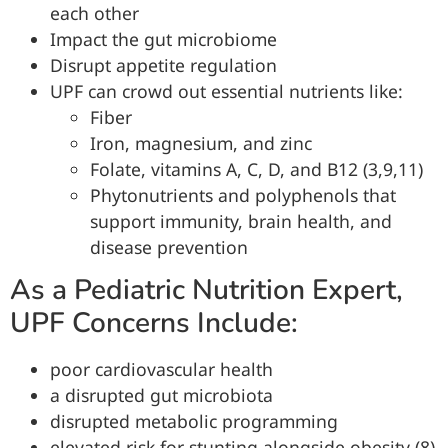
each other
Impact the gut microbiome
Disrupt appetite regulation
UPF can crowd out essential nutrients like:
Fiber
Iron, magnesium, and zinc
Folate, vitamins A, C, D, and B12 (3,9,11)
Phytonutrients and polyphenols that
support immunity, brain health, and
disease prevention
As a Pediatric Nutrition Expert,
UPF Concerns Include:
poor cardiovascular health
a disrupted gut microbiota
disrupted metabolic programming
elevated risk for stunting alongside obesity (8)