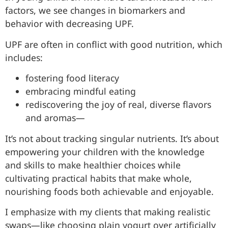
factors, we see changes in biomarkers and
behavior with decreasing UPF.
UPF are often in conflict with good nutrition, which
includes:
fostering food literacy
embracing mindful eating
rediscovering the joy of real, diverse flavors
and aromas—
It’s not about tracking singular nutrients. It’s about
empowering your children with the knowledge
and skills to make healthier choices while
cultivating practical habits that make whole,
nourishing foods both achievable and enjoyable.
I emphasize with my clients that making realistic
swaps—like choosing plain yogurt over artificially