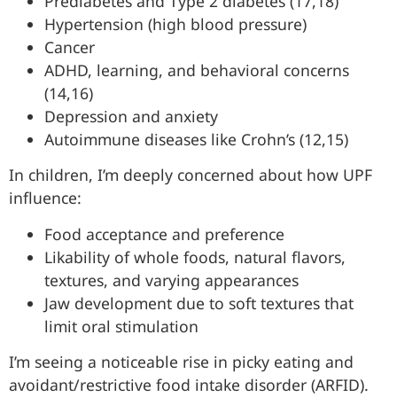
Prediabetes and Type 2 diabetes (17,18)
Hypertension (high blood pressure)
Cancer
ADHD, learning, and behavioral concerns
(14,16)
Depression and anxiety
Autoimmune diseases like Crohn’s (12,15)
In children, I’m deeply concerned about how UPF
influence:
Food acceptance and preference
Likability of whole foods, natural flavors,
textures, and varying appearances
Jaw development due to soft textures that
limit oral stimulation
I’m seeing a noticeable rise in picky eating and
avoidant/restrictive food intake disorder (ARFID).