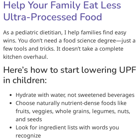
Help Your Family Eat Less
Ultra-Processed Food
As a pediatric dietitian, I help families find easy
wins. You don’t need a food science degree—just a
few tools and tricks. It doesn’t take a complete
kitchen overhaul.
Here’s how to start lowering UPF
in children:
Hydrate with water, not sweetened beverages
Choose naturally nutrient-dense foods like
fruits, veggies, whole grains, legumes, nuts,
and seeds
Look for ingredient lists with words you
recognize