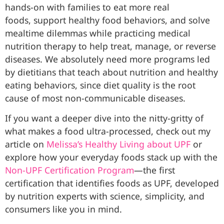
hands-on with families to eat more real
foods, support healthy food behaviors, and solve
mealtime dilemmas while practicing medical
nutrition therapy to help treat, manage, or reverse
diseases. We absolutely need more programs led
by dietitians that teach about nutrition and healthy
eating behaviors, since diet quality is the root
cause of most non-communicable diseases.
If you want a deeper dive into the nitty-gritty of
what makes a food ultra-processed, check out my
article on
Melissa’s Healthy Living about UPF
or
explore how your everyday foods stack up with the
Non-UPF Certification Program
—the first
certification that identifies foods as UPF, developed
by nutrition experts with science, simplicity, and
consumers like you in mind.