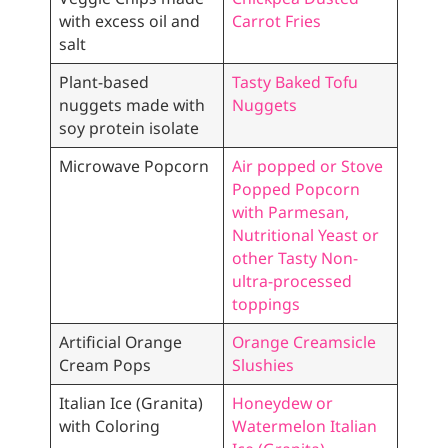
with excess oil and
Carrot Fries
salt
Plant-based
Tasty Baked Tofu
nuggets made with
Nuggets
soy protein isolate
Microwave Popcorn
Air popped or Stove
Popped Popcorn
with Parmesan,
Nutritional Yeast or
other Tasty Non-
ultra-processed
toppings
Artificial Orange
Orange Creamsicle
Cream Pops
Slushies
Italian Ice (Granita)
Honeydew or
with Coloring
Watermelon Italian