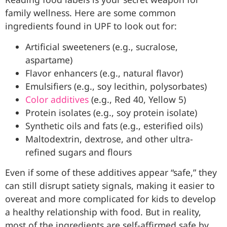
family wellness. Here are some common
ingredients found in UPF to look out for:
Artificial sweeteners (e.g., sucralose,
aspartame)
Flavor enhancers (e.g., natural flavor)
Emulsifiers (e.g., soy lecithin, polysorbates)
Color additives
(e.g., Red 40, Yellow 5)
Protein isolates (e.g., soy protein isolate)
Synthetic oils and fats (e.g., esterified oils)
Maltodextrin, dextrose, and other ultra-
refined sugars and flours
Even if some of these additives appear “safe,” they
can still disrupt satiety signals, making it easier to
overeat and more complicated for kids to develop
a healthy relationship with food. But in reality,
most of the ingredients are self-affirmed safe by