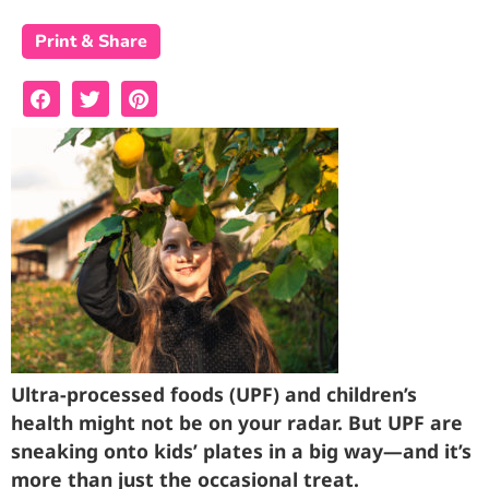
Print & Share
Ultra-processed foods (UPF) and children’s
health might not be on your radar. But UPF are
sneaking onto kids’ plates in a big way—and it’s
more than just the occasional treat.