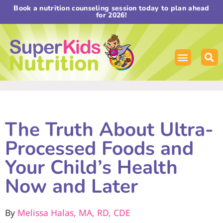
Book a nutrition counseling session today to plan ahead
for 2026!
The Truth About Ultra-
Processed Foods and
Your Child’s Health
Now and Later
By
Melissa Halas, MA, RD, CDE