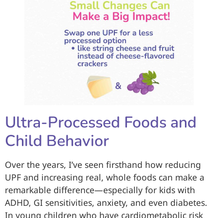
Ultra-Processed Foods and
Child Behavior
Over the years, I’ve seen firsthand how reducing
UPF and increasing real, whole foods can make a
remarkable difference—especially for kids with
ADHD, GI sensitivities, anxiety, and even diabetes.
In young children who have cardiometabolic risk