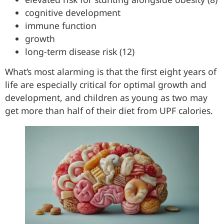
cognitive development
immune function
growth
long-term disease risk (12)
What’s most alarming is that the first eight years of
life are especially critical for optimal growth and
development, and children as young as two may
get more than half of their diet from UPF calories.