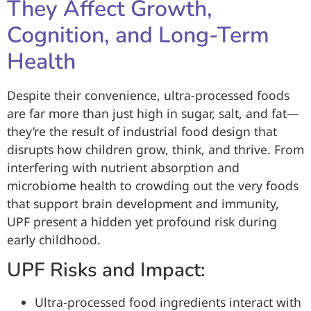
They Affect Growth,
Cognition, and Long-Term
Health
Despite their convenience, ultra-processed foods
are far more than just high in sugar, salt, and fat—
they’re the result of industrial food design that
disrupts how children grow, think, and thrive. From
interfering with nutrient absorption and
microbiome health to crowding out the very foods
that support brain development and immunity,
UPF present a hidden yet profound risk during
early childhood.
UPF Risks and Impact:
Ultra-processed food ingredients interact with