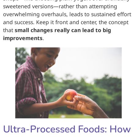
sweetened versions—rather than attempting
overwhelming overhauls, leads to sustained effort
and success. Keep it front and center, the concept
that
small changes really can lead to big
improvements
.
Ultra-Processed Foods: How