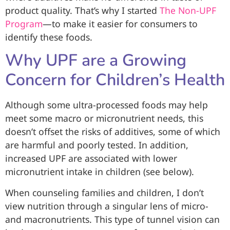
product quality. That’s why I started
The Non-UPF
Program
—to make it easier for consumers to
identify these foods.
Why UPF are a Growing
Concern for Children’s Health
Although some ultra-processed foods may help
meet some macro or micronutrient needs, this
doesn’t offset the risks of additives, some of which
are harmful and poorly tested. In addition,
increased UPF are associated with lower
micronutrient intake in children (see below).
When counseling families and children, I don’t
view nutrition through a singular lens of micro-
and macronutrients. This type of tunnel vision can