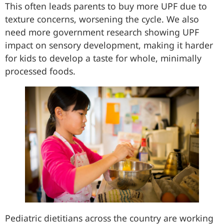
This often leads parents to buy more UPF due to
texture concerns, worsening the cycle. We also
need more government research showing UPF
impact on sensory development, making it harder
for kids to develop a taste for whole, minimally
processed foods.
Pediatric dietitians across the country are working